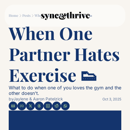
Movement
Connection
Log
Home
Posts
When One Partner Hates Exercise 👟
Movement
Connec
When One 
Why Couples Who M
The
Partner Hates 
Exercise 👟
What to do when one of you loves the gym and the 
other doesn't.
by
Jaylene & Aaron Patelzick
Oct 3, 2025