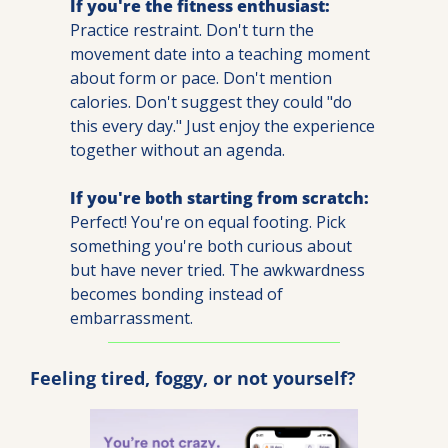
If you're the fitness enthusiast:
Practice restraint. Don't turn the 
movement date into a teaching moment 
about form or pace. Don't mention 
calories. Don't suggest they could "do 
this every day." Just enjoy the experience 
together without an agenda.
If you're both starting from scratch:
Perfect! You're on equal footing. Pick 
something you're both curious about 
but have never tried. The awkwardness 
becomes bonding instead of 
embarrassment.
Feeling tired, foggy, or not yourself?