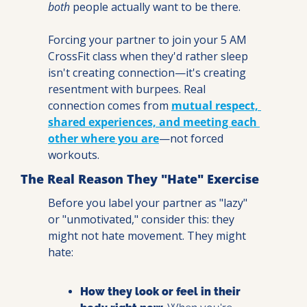
both
 people actually want to be there.
Forcing your partner to join your 5 AM 
CrossFit class when they'd rather sleep 
isn't creating connection—it's creating 
resentment with burpees. Real 
connection comes from 
mutual respect, 
shared experiences, and meeting each 
other where you are
—not forced 
workouts.
The Real Reason They "Hate" Exercise
Before you label your partner as "lazy" 
or "unmotivated," consider this: they 
might not hate movement. They might 
hate:
How they look or feel in their 