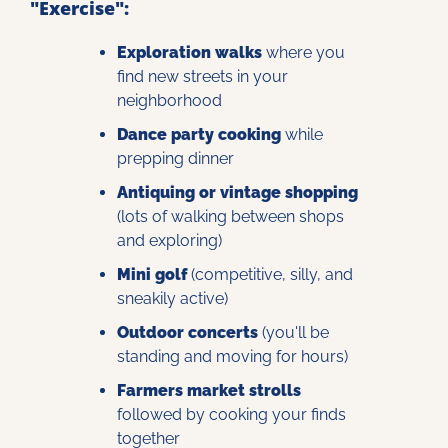
"Exercise":
Exploration walks
 where you 
find new streets in your 
neighborhood
Dance party cooking
 while 
prepping dinner
Antiquing or vintage shopping
(lots of walking between shops 
and exploring)
Mini golf
 (competitive, silly, and 
sneakily active)
Outdoor concerts
 (you'll be 
standing and moving for hours)
Farmers market strolls
followed by cooking your finds 
together