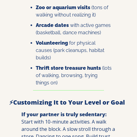
Zoo or aquarium visits
 (tons of 
walking without realizing it)
Arcade dates
 with active games 
(basketball, dance machines)
Volunteering
 for physical 
causes (park cleanups, habitat 
builds)
Thrift store treasure hunts
 (lots 
of walking, browsing, trying 
things on)
⚡Customizing It to Your Level or Goal
If your partner is truly sedentary:
Start with 10-minute activities. A walk 
around the block. A slow stroll through a 
store. Dancing to one song. Build trust 