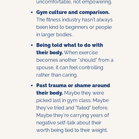
uncomfortable, not empowering.
Gym culture and comparison.
The fitness industry hasn't always 
been kind to beginners or people 
in larger bodies.
Being told what to do with 
their body.
 When exercise 
becomes another "should" from a 
spouse, it can feel controlling 
rather than caring.
Past trauma or shame around 
their body.
 Maybe they were 
picked last in gym class. Maybe 
they've tried and "failed" before. 
Maybe they're carrying years of 
negative self-talk about their 
worth being tied to their weight.