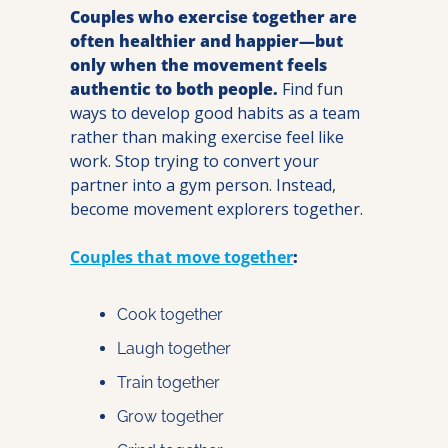
Couples who exercise together are 
often healthier and happier—but 
only when the movement feels 
authentic to both people.
 Find fun 
ways to develop good habits as a team 
rather than making exercise feel like 
work. Stop trying to convert your 
partner into a gym person. Instead, 
become movement explorers together.
Couples that move together
:
Cook together
Laugh together
Train together
Grow together