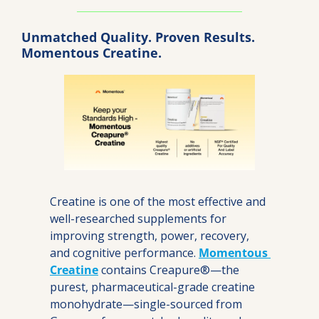
Unmatched Quality. Proven Results. 
Momentous Creatine.
Creatine is one of the most effective and 
well-researched supplements for 
improving strength, power, recovery, 
and cognitive performance. 
Momentous 
Creatine
 contains Creapure®—the 
purest, pharmaceutical-grade creatine 
monohydrate—single-sourced from 