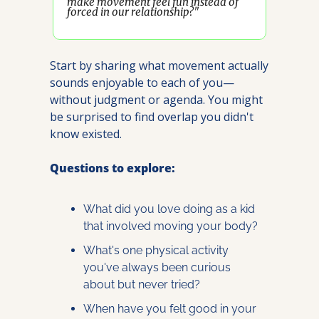
make movement feel fun instead of 
forced in our relationship?"
Start by sharing what movement actually 
sounds enjoyable to each of you—
without judgment or agenda. You might 
be surprised to find overlap you didn't 
know existed.
Questions to explore:
What did you love doing as a kid 
that involved moving your body?
What's one physical activity 
you've always been curious 
about but never tried?
When have you felt good in your 