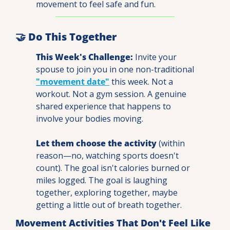
movement to feel safe and fun.
🤝
 Do This Together
This Week's Challenge:
 Invite your 
spouse to join you in one non-traditional 
"movement date"
 this week. Not a 
workout. Not a gym session. A genuine 
shared experience that happens to 
involve your bodies moving.
Let them choose the activity
 (within 
reason—no, watching sports doesn't 
count). The goal isn't calories burned or 
miles logged. The goal is laughing 
together, exploring together, maybe 
getting a little out of breath together.
Movement Activities That Don't Feel Like 