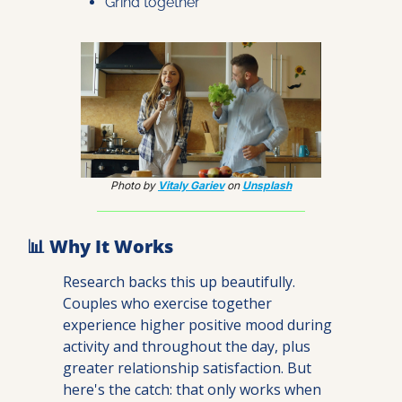
Grind together
Photo by 
Vitaly Gariev
 on 
Unsplash
📊
 Why It Works
Research backs this up beautifully. 
Couples who exercise together 
experience higher positive mood during 
activity and throughout the day, plus 
greater relationship satisfaction. But 
here's the catch: that only works when 