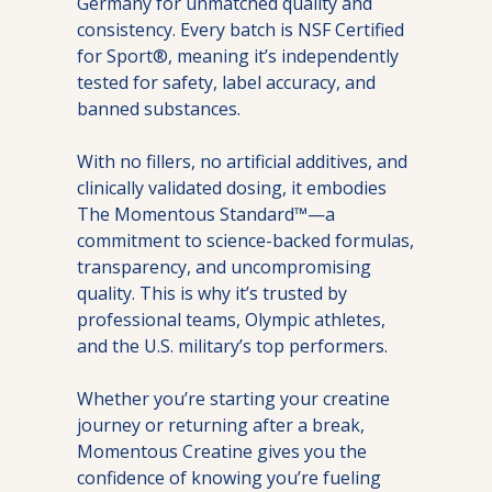
Germany for unmatched quality and 
consistency. Every batch is NSF Certified 
for Sport®, meaning it’s independently 
tested for safety, label accuracy, and 
banned substances.
With no fillers, no artificial additives, and 
clinically validated dosing, it embodies 
The Momentous Standard™—a 
commitment to science-backed formulas, 
transparency, and uncompromising 
quality. This is why it’s trusted by 
professional teams, Olympic athletes, 
and the U.S. military’s top performers.
Whether you’re starting your creatine 
journey or returning after a break, 
Momentous Creatine gives you the 
confidence of knowing you’re fueling 