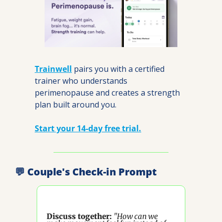
Trainwell
 pairs you with a certified 
trainer who understands 
perimenopause and creates a strength 
plan built around you.
Start your 14-day free trial.
💬
 Couple's Check-in Prompt
Discuss together:
"How can we 