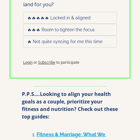
land for you?
🔥🔥🔥🔥🔥 Locked in & aligned
🔥🔥🔥 Room to tighten the focus
🔥 Not quite syncing for me this time
Login
or
Subscribe
to participate
P.P.S….Looking to align your health 
goals as a couple, prioritize your 
fitness and nutrition? Check out these 
top guides:
Fitness & Marriage: What We 