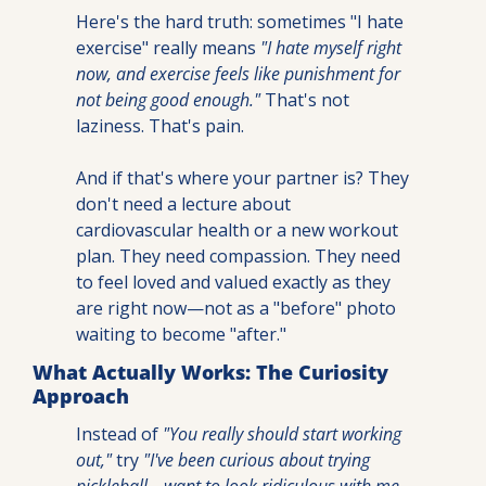
Here's the hard truth: sometimes "I hate 
exercise" really means 
"I hate myself right 
now, and exercise feels like punishment for 
not being good enough."
 That's not 
laziness. That's pain.
And if that's where your partner is? They 
don't need a lecture about 
cardiovascular health or a new workout 
plan. They need compassion. They need 
to feel loved and valued exactly as they 
are right now—not as a "before" photo 
waiting to become "after."
What Actually Works: The Curiosity 
Approach
Instead of 
"You really should start working 
out,"
 try
 "I've been curious about trying 
pickleball—want to look ridiculous with me 