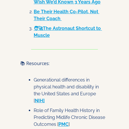
Wish We’d Known 3 Years Ago
Be Their Health Co-Pilot, Not 
Their Coach 
🧑‍🚀The Astronaut Shortcut to 
Muscle
📚 Resources:
Generational differences in 
physical health and disability in 
the United States and Europe
[
NIH
]
Role of Family Health History in 
Predicting Midlife Chronic Disease 
Outcomes
 [
PMC
]