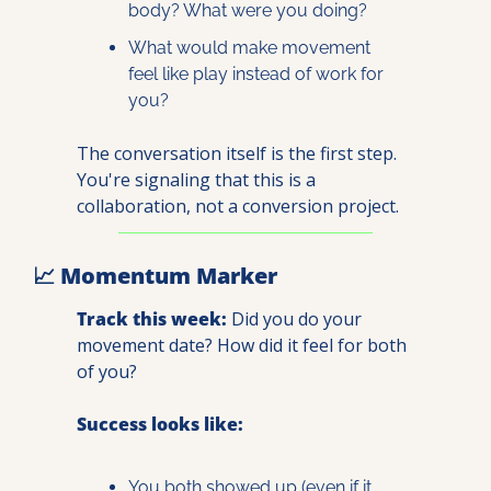
body? What were you doing?
What would make movement 
feel like play instead of work for 
you?
The conversation itself is the first step. 
You're signaling that this is a 
collaboration, not a conversion project.
📈
 Momentum Marker
Track this week:
 Did you do your 
movement date? How did it feel for both 
of you?
Success looks like:
You both showed up (even if it 