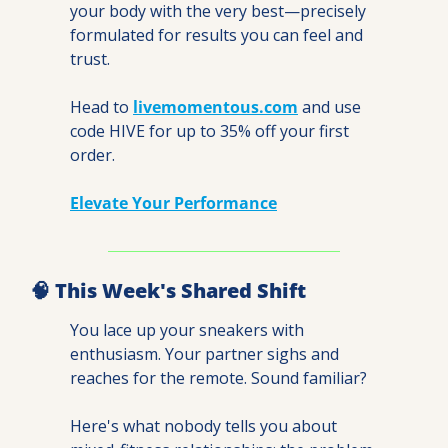
your body with the very best—precisely 
formulated for results you can feel and 
trust.
Head to 
livemomentous.com
 and use 
code HIVE for up to 35% off your first 
order.
Elevate Your Performance
🧠
 This Week's Shared Shift
You lace up your sneakers with 
enthusiasm. Your partner sighs and 
reaches for the remote. Sound familiar?
Here's what nobody tells you about 