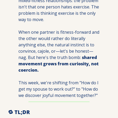
mixed-fitness relationships: the problem 
isn't that one person hates exercise. The 
problem is thinking exercise is the only 
way to move.
When one partner is fitness-forward and 
the other would rather do literally 
anything else, the natural instinct is to 
convince, cajole, or—let's be honest—
nag. But here's the truth bomb: 
shared 
movement grows from curiosity, not 
coercion.
This week, we're shifting from "How do I 
get my spouse to work out?" to "How do 
we discover joyful movement together?"
🔁
 TL;DR