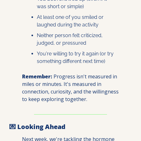
was short or simple)
At least one of you smiled or 
laughed during the activity
Neither person felt criticized, 
judged, or pressured
You're willing to try it again (or try 
something different next time)
Remember:
 Progress isn't measured in 
miles or minutes. It's measured in 
connection, curiosity, and the willingness 
to keep exploring together.
💌
 Looking Ahead
Next week, we're tackling the hormone 