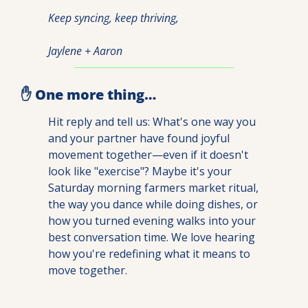
Keep syncing, keep thriving,
Jaylene + Aaron
✋
 One more thing…
Hit reply and tell us: What's one way you 
and your partner have found joyful 
movement together—even if it doesn't 
look like "exercise"? Maybe it's your 
Saturday morning farmers market ritual, 
the way you dance while doing dishes, or 
how you turned evening walks into your 
best conversation time. We love hearing 
how you're redefining what it means to 
move together.