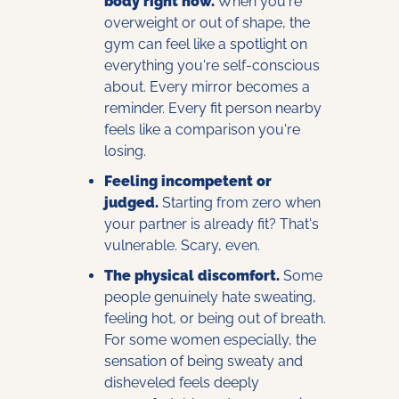
body right now.
 When you're 
overweight or out of shape, the 
gym can feel like a spotlight on 
everything you're self-conscious 
about. Every mirror becomes a 
reminder. Every fit person nearby 
feels like a comparison you're 
losing.
Feeling incompetent or 
judged.
 Starting from zero when 
your partner is already fit? That's 
vulnerable. Scary, even.
The physical discomfort.
 Some 
people genuinely hate sweating, 
feeling hot, or being out of breath. 
For some women especially, the 
sensation of being sweaty and 
disheveled feels deeply 