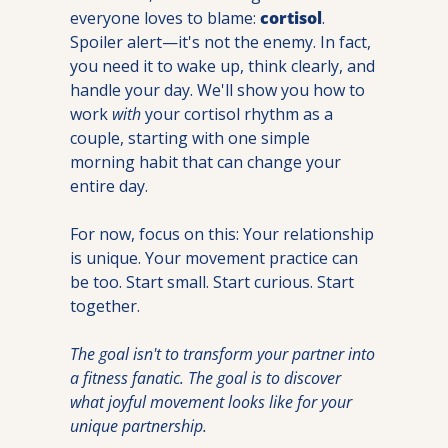
everyone loves to blame: 
cortisol
. 
Spoiler alert—it's not the enemy. In fact, 
you need it to wake up, think clearly, and 
handle your day. We'll show you how to 
work 
with
 your cortisol rhythm as a 
couple, starting with one simple 
morning habit that can change your 
entire day.
For now, focus on this: Your relationship 
is unique. Your movement practice can 
be too. Start small. Start curious. Start 
together.
The goal isn't to transform your partner into 
a fitness fanatic. The goal is to discover 
what joyful movement looks like for your 
unique partnership.