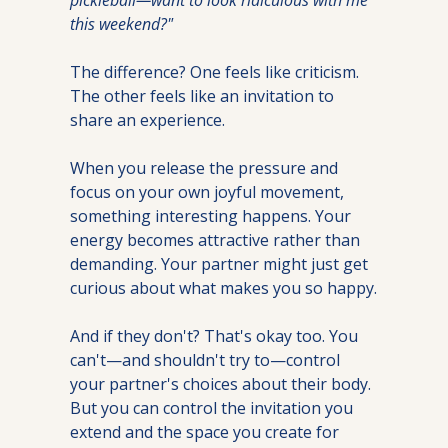
this weekend?"
The difference? One feels like criticism. 
The other feels like an invitation to 
share an experience.
When you release the pressure and 
focus on your own joyful movement, 
something interesting happens. Your 
energy becomes attractive rather than 
demanding. Your partner might just get 
curious about what makes you so happy.
And if they don't? That's okay too. You 
can't—and shouldn't try to—control 
your partner's choices about their body. 
But you can control the invitation you 
extend and the space you create for 