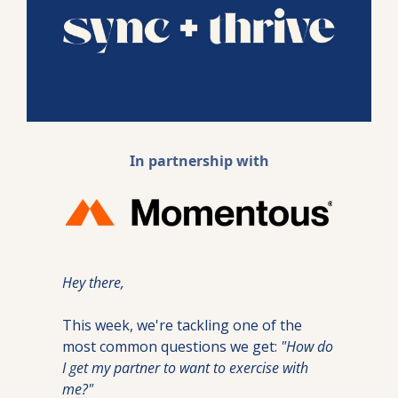
In partnership with
Hey there,
This week, we're tackling one of the 
most common questions we get: 
"How do 
I get my partner to want to exercise with 
me?"