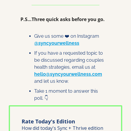
P.S…Three quick asks before you go.
Give us some ❤️ on Instagram 
@syncyourwellness
If you have a requested topic to 
be discussed regarding couples 
health strategies, email us at 
hello@syncyourwellness.com
and let us know. 
Take 1 moment to answer this 
poll. 👇
Rate Today's Edition
How did today's Sync + Thrive edition 