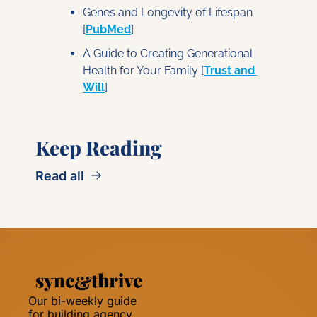
Genes and Longevity of Lifespan 
[
PubMed
]
A Guide to Creating Generational 
Health for Your Family
 [
Trust and 
Will
]
Keep Reading
Read all
Our bi-weekly guide 
for building agency 