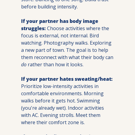
before building intensity.
If your partner has body image 
struggles:
 Choose activities where the 
focus is external, not internal. Bird 
watching. Photography walks. Exploring 
a new part of town. The goal is to help 
them reconnect with what their body can 
do
 rather than how it looks.
If your partner hates sweating/heat:
Prioritize low-intensity activities in 
comfortable environments. Morning 
walks before it gets hot. Swimming 
(you're already wet). Indoor activities 
with AC. Evening strolls. Meet them 
where their comfort zone is.