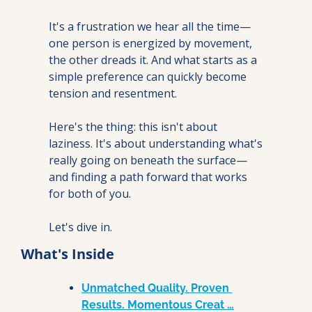
It's a frustration we hear all the time—
one person is energized by movement, 
the other dreads it. And what starts as a 
simple preference can quickly become 
tension and resentment.
Here's the thing: this isn't about 
laziness. It's about understanding what's 
really going on beneath the surface—
and finding a path forward that works 
for both of you.
Let's dive in.
What's Inside
Unmatched Quality. Proven 
Results. Momentous Creat …