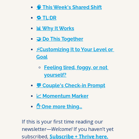
🧠 This Week's Shared Shift
🔁 TL;DR
📊 Why It Works
🤝 Do This Together
⚡Customizing It to Your Level or 
Goal
Feeling tired, foggy, or not 
yourself?
💬 Couple's Check-in Prompt
📈 Momentum Marker
✋ One more thing…
If this is your first time reading our 
newsletter
—Welcome! 
If you haven’t yet 
subscribed, 
Subscribe + Thrive here.