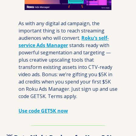
As with any digital ad campaign, the 
important thing is to reach streaming 
audiences who will convert. 
Roku’s self-
service Ads Manager
 stands ready with 
powerful segmentation and targeting — 
plus creative upscaling tools that 
transform existing assets into CTV-ready 
video ads. Bonus: we’re gifting you $5K in 
ad credits when you spend your first $5K 
on Roku Ads Manager. Just sign up and use 
code GET5K. Terms apply.
Use code GET5K now