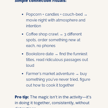
Simple connection rituals:
Popcorn + candles + couch-bed → 
movie night with atmosphere and 
intention
Coffee shop crawl → 3 different 
spots, order something new at 
each, no phones
Bookstore date → find the funniest 
titles, read ridiculous passages out 
loud
Farmer's market adventure → buy 
something you've never tried, figure 
out how to cook it together
Pro tip:
 The magic isn't in the activity—it's 
in doing it together, consistently, without 