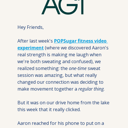
Hey Friends,
After last week's 
POPSugar fitness video 
experiment
 (where we discovered Aaron's 
real strength is making me laugh when 
we're both sweating and confused), we 
realized something: the 
one-time
 sweat 
session was amazing, but what really 
changed our connection was deciding to 
make movement together a 
regular thing
.
But it was on our drive home from the lake 
this week that it really clicked. 
Aaron reached for his phone to put on a 