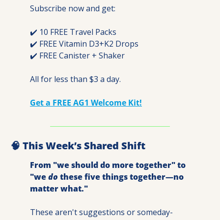
Subscribe now and get:
✔️ 10 FREE Travel Packs
✔️ FREE Vitamin D3+K2 Drops
✔️ FREE Canister + Shaker
All for less than $3 a day.
Get a FREE AG1 Welcome Kit!
🧠
 This Week’s Shared Shift
From "we should do more together" to 
"we 
do
 these five things together—no 
matter what."
These aren't suggestions or someday-