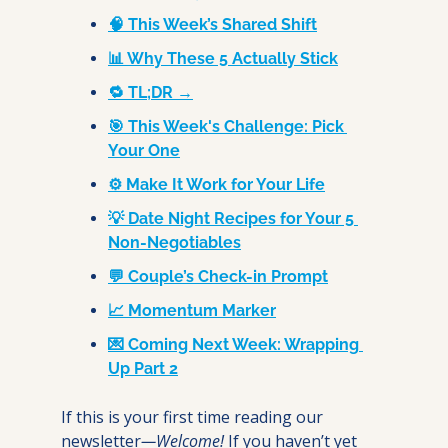
🧠 This Week’s Shared Shift
📊 Why These 5 Actually Stick
🔁 TL;DR →
🎯 This Week's Challenge: Pick 
Your One
⚙️ Make It Work for Your Life
💡 Date Night Recipes for Your 5 
Non-Negotiables
💬 Couple’s Check-in Prompt
📈 Momentum Marker
💌 Coming Next Week: Wrapping 
Up Part 2
If this is your first time reading our 
newsletter
—Welcome! 
If you haven’t yet 