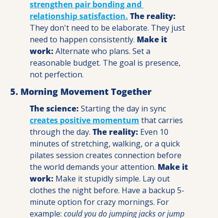
strengthen pair bonding and 
relationship satisfaction.
The reality:
They don't need to be elaborate. They just 
need to happen consistently. 
Make it 
work:
 Alternate who plans. Set a 
reasonable budget. The goal is presence, 
not perfection.
5. Morning Movement Together
The science:
 Starting the day in sync 
creates positive momentum
 that carries 
through the day. 
The reality:
 Even 10 
minutes of stretching, walking, or a quick 
pilates session creates connection before 
the world demands your attention. 
Make it 
work: 
Make it stupidly simple. Lay out 
clothes the night before. Have a backup 5-
minute option for crazy mornings. For 
example: 
could you do jumping jacks or jump 