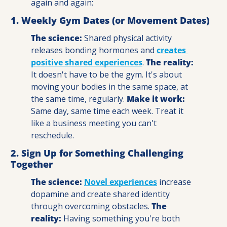
again and again:
1. Weekly Gym Dates (or Movement Dates)
The science:
 Shared physical activity 
releases bonding hormones and 
creates 
positive shared experiences
. 
The reality:
It doesn't have to be the gym. It's about 
moving your bodies in the same space, at 
the same time, regularly. 
Make it work: 
Same day, same time each week. Treat it 
like a business meeting you can't 
reschedule.
2. Sign Up for Something Challenging 
Together
The science:
Novel experiences
 increase 
dopamine and create shared identity 
through overcoming obstacles. 
The 
reality: 
Having something you're both 