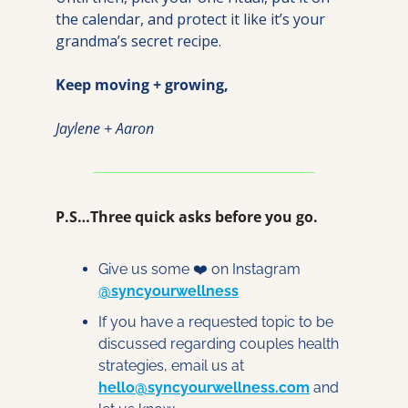
the calendar, and protect it like it’s your 
grandma’s secret recipe.
Keep moving + growing,
Jaylene + Aaron
P.S…Three quick asks before you go.
Give us some ❤️ on Instagram 
@syncyourwellness
If you have a requested topic to be 
discussed regarding couples health 
strategies, email us at 
hello@syncyourwellness.com
 and 