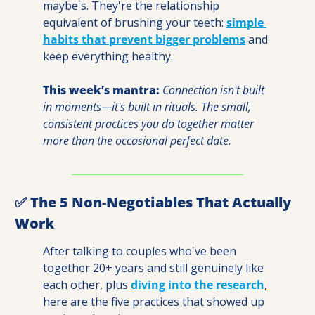
maybe's. They're the relationship 
equivalent of brushing your teeth: 
simple 
habits that prevent bigger problems
 and 
keep everything healthy.
This week’s mantra: 
Connection isn't built 
in moments—it's built in rituals. The small, 
consistent practices you do together matter 
more than the occasional perfect date.
✅
 The 5 Non-Negotiables That Actually 
Work
After talking to couples who've been 
together 20+ years and still genuinely like 
each other, plus 
diving into the research
, 
here are the five practices that showed up 