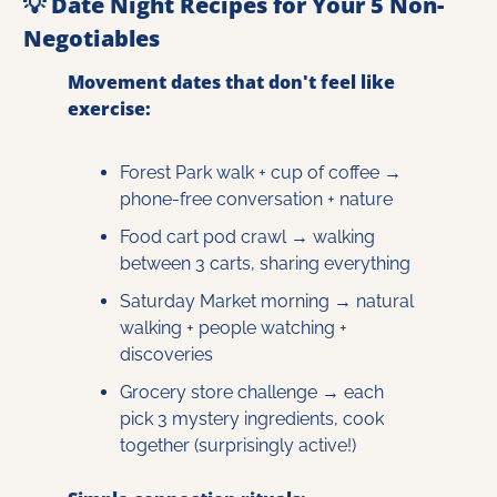
💡
 Date Night Recipes for Your 5 Non-
Negotiables
Movement dates that don't feel like 
exercise:
Forest Park walk + cup of coffee → 
phone-free conversation + nature
Food cart pod crawl → walking 
between 3 carts, sharing everything
Saturday Market morning → natural 
walking + people watching + 
discoveries
Grocery store challenge → each 
pick 3 mystery ingredients, cook 
together (surprisingly active!)