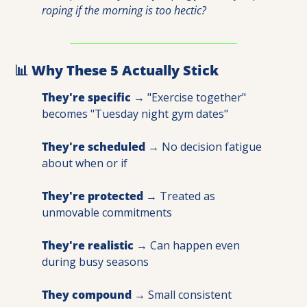
roping if the morning is too hectic?
📊
 Why These 5 Actually Stick
They're specific
 → "Exercise together" 
becomes "Tuesday night gym dates" 
They're scheduled
 → No decision fatigue 
about when or if 
They're protected
 → Treated as 
unmovable commitments 
They're realistic
 → Can happen even 
during busy seasons 
They compound
 → Small consistent 