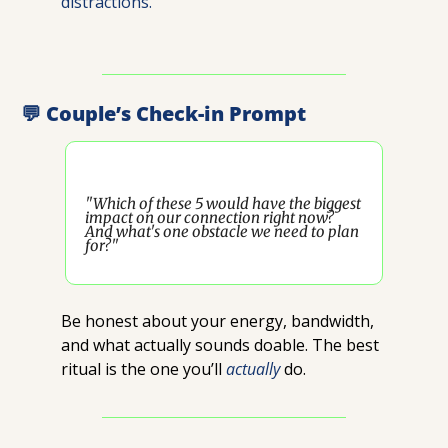
distractions.
💬
 Couple’s Check-in Prompt
"Which of these 5 would have the biggest 
impact on our connection right now? 
And what's one obstacle we need to plan 
for?"
Be honest about your energy, bandwidth, 
and what actually sounds doable. The best 
ritual is the one you’ll 
actually
 do.