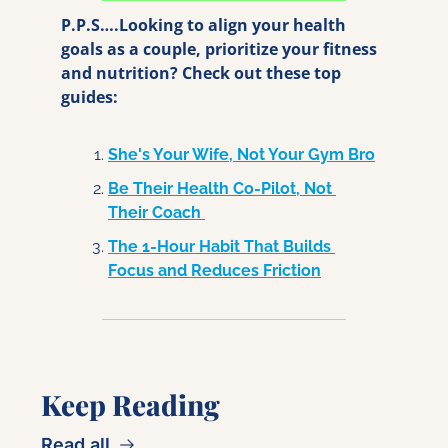
P.P.S….Looking to align your health 
goals as a couple, prioritize your fitness 
and nutrition? Check out these top 
guides:
She's Your Wife, Not Your Gym Bro
Be Their Health Co-Pilot, Not 
Their Coach 
The 1-Hour Habit That Builds 
Focus and Reduces Friction
Keep Reading
Read all