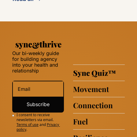
Our bi-weekly guide 
for building agency 
into your health and 
relationship 
Sync Quiz
™
Movement
Connection
Subscribe
I consent to receive 
Fuel
newsletters via email.
Terms of use
and
Privacy 
policy
.