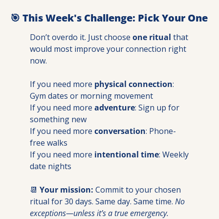
🎯
 This Week's Challenge: Pick Your One
Don’t overdo it. Just choose 
one ritual
 that 
would most improve your connection right 
now.
If you need more 
physical connection
: 
Gym dates or morning movement
If you need more 
adventure
: Sign up for 
something new
If you need more 
conversation
: Phone-
free walks
If you need more 
intentional time
: Weekly 
date nights
📆
Your mission:
 Commit to your chosen 
ritual for 30 days. Same day. Same time. 
No 
exceptions—unless it’s a true emergency.