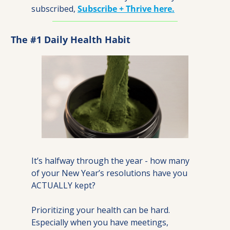
subscribed, 
Subscribe + Thrive here.
The #1 Daily Health Habit
It’s halfway through the year - how many 
of your New Year’s resolutions have you 
ACTUALLY kept?
Prioritizing your health can be hard. 
Especially when you have meetings, 