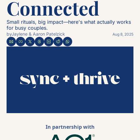
Connected 
Small rituals, big impact—here's what actually works 
for busy couples.
by
Jaylene & Aaron Patelzick
Aug 8, 2025
In partnership with