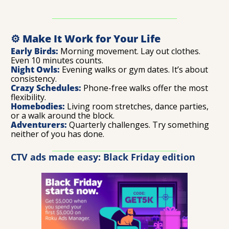
⚙️ Make It Work for Your Life
Early Birds:
 Morning movement. Lay out clothes. 
Even 10 minutes counts.
Night Owls:
 Evening walks or gym dates. It’s about 
consistency.
Crazy Schedules:
 Phone-free walks offer the most 
flexibility.
Homebodies:
 Living room stretches, dance parties, 
or a walk around the block.
Adventurers:
 Quarterly challenges. Try something 
neither of you has done.
CTV ads made easy: Black Friday edition