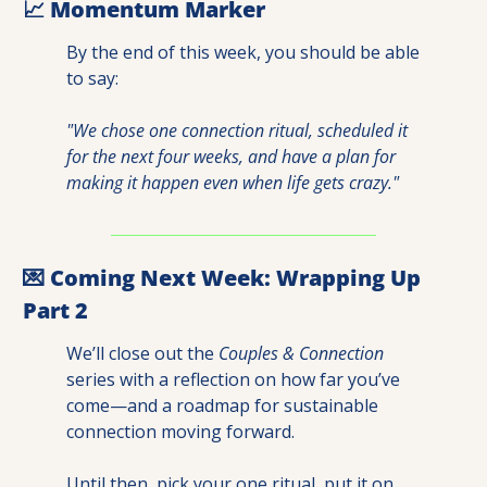
📈
 Momentum Marker
By the end of this week, you should be able 
to say:
"We chose one connection ritual, scheduled it 
for the next four weeks, and have a plan for 
making it happen even when life gets crazy."
💌
 Coming Next Week: Wrapping Up 
Part 2
We’ll close out the 
Couples & Connection
series with a reflection on how far you’ve 
come—and a roadmap for sustainable 
connection moving forward.
Until then, pick your one ritual, put it on 