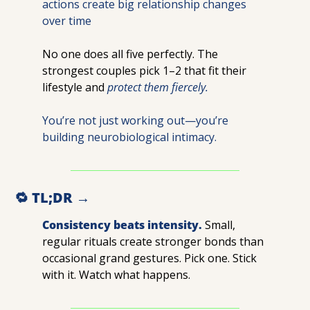
actions create big relationship changes 
over time
No one does all five perfectly. The 
strongest couples pick 1–2 that fit their 
lifestyle and 
protect them fiercely.
You’re not just working out—you’re 
building neurobiological intimacy.
🔁
 TL;DR →
Consistency beats intensity.
Small, 
regular rituals create stronger bonds than 
occasional grand gestures. Pick one. Stick 
with it. Watch what happens.