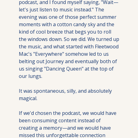
podcast, and I found myself saying, "Wait—
let's just listen to music instead." The 
evening was one of those perfect summer 
moments with a cotton candy sky and the 
kind of cool breeze that begs you to roll 
the windows down. So we did. We turned up 
the music, and what started with Fleetwood 
Mac's "Everywhere" somehow led to us 
belting out Journey and eventually both of 
us singing "Dancing Queen" at the top of 
our lungs. 
It was spontaneous, silly, and absolutely 
magical. 
If we'd chosen the podcast, we would have 
been consuming content instead of 
creating a memory—and we would have 
missed this unforgettable connection 