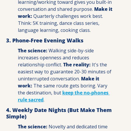
learning/working toward gives you built-in 
conversation and shared purpose. 
Make it 
work:
 Quarterly challenges work best. 
Think: 5K training, dance class series, 
language learning, cooking class.
3. Phone-Free Evening Walks
The science:
 Walking side-by-side 
increases openness and reduces 
relationship conflict. 
The reality:
 It's the 
easiest way to guarantee 20-30 minutes of 
uninterrupted conversation. 
Make it 
work:
 The same route gets boring. Vary 
the destination, but 
keep the no-phones 
rule sacred
.
4. Weekly Date Nights (But Make Them 
Simple)
The science:
 Novelty and dedicated time 