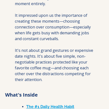
moment entirely.
It impressed upon us the importance of 
creating these moments—choosing 
connection over consumption—especially 
when life gets busy with demanding jobs 
and constant curveballs.
It's not about grand gestures or expensive 
date nights. It's about five simple, non-
negotiable practices protected like your 
favorite coffee mug—and choosing each 
other over the distractions competing for 
their attention.
What's Inside
The #1 Daily Health Habit