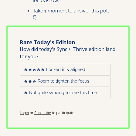
let us know. 
Take 1 moment to answer this poll. 
👇
Rate Today's Edition
How did today's Sync + Thrive edition land 
for you?
🔥🔥🔥🔥🔥 Locked in & aligned
🔥🔥🔥 Room to tighten the focus
🔥 Not quite syncing for me this time
Login
or
Subscribe
to participate