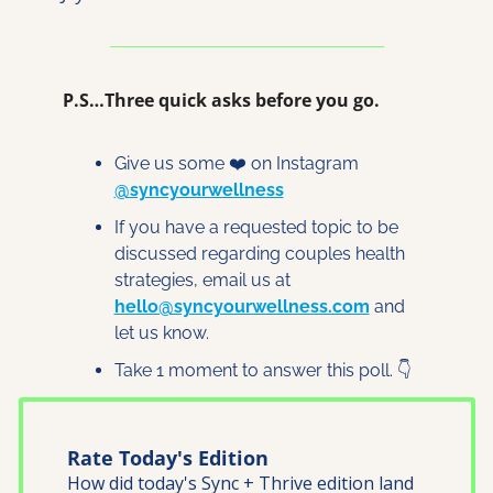
P.S…Three quick asks before you go.
Give us some ❤️ on Instagram 
@syncyourwellness
If you have a requested topic to be 
discussed regarding couples health 
strategies, email us at 
hello@syncyourwellness.com
 and 
let us know. 
Take 1 moment to answer this poll. 👇
Rate Today's Edition
How did today's Sync + Thrive edition land 