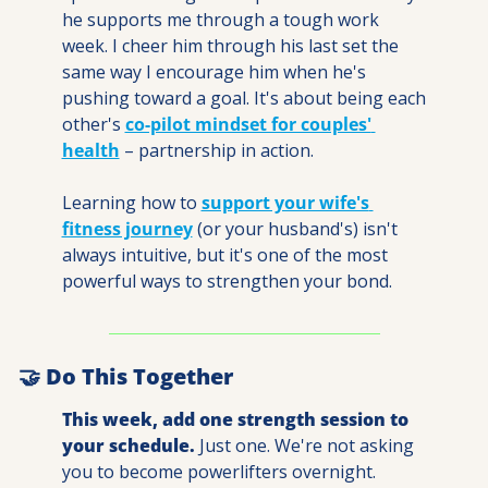
he supports me through a tough work 
week. I cheer him through his last set the 
same way I encourage him when he's 
pushing toward a goal. It's about being each 
other's 
co-pilot mindset for couples' 
health
 – partnership in action.
Learning how to 
support your wife's 
fitness journey
 (or your husband's) isn't 
always intuitive, but it's one of the most 
powerful ways to strengthen your bond.
🤝
 Do This Together
This week, add one strength session to 
your schedule.
 Just one. We're not asking 
you to become powerlifters overnight.