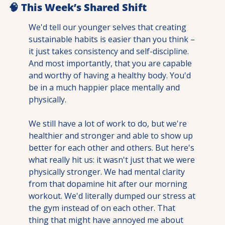
🧠
 This Week’s Shared Shift
We'd tell our younger selves that creating 
sustainable habits is easier than you think – 
it just takes consistency and self-discipline. 
And most importantly, that you are capable 
and worthy of having a healthy body. You'd 
be in a much happier place mentally and 
physically.
We still have a lot of work to do, but we're 
healthier and stronger and able to show up 
better for each other and others. But here's 
what really hit us: it wasn't just that we were 
physically stronger. We had mental clarity 
from that dopamine hit after our morning 
workout. We'd literally dumped our stress at 
the gym instead of on each other. That 
thing that might have annoyed me about 