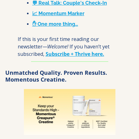
💬 Real Talk: Couple's Check-In
📈 Momentum Marker
✋ One more thing…
If this is your first time reading our 
newsletter
—Welcome! 
If you haven’t yet 
subscribed, 
Subscribe + Thrive here.
Unmatched Quality. Proven Results. 
Momentous Creatine.