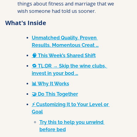
things about fitness and marriage that we 
wish someone had told us sooner.
What's Inside
Unmatched Quality. Proven 
Results. Momentous Creat …
🧠 This Week’s Shared Shift
🔁 TL;DR → Skip the wine clubs, 
invest in your bod …
📊 Why It Works
🤝 Do This Together
⚡ Customizing It to Your Level or 
Goal
Try this to help you unwind 
before bed