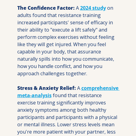
The Confidence Factor:
 A 
2024 study
 on 
adults found that resistance training 
increased participants' sense of efficacy in 
their ability to "execute a lift safely" and 
perform complex exercises without feeling 
like they will get injured. When you feel 
capable in your body, that assurance 
naturally spills into how you communicate, 
how you handle conflict, and how you 
approach challenges together.
Stress & Anxiety Relief:
 A 
comprehensive 
meta-analysis
 found that resistance 
exercise training significantly improves 
anxiety symptoms among both healthy 
participants and participants with a physical 
or mental illness. Lower stress levels mean 
you're more patient with your partner, less 