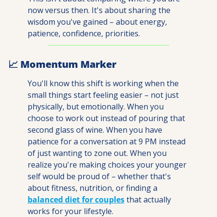
now versus then. It's about sharing the 
wisdom you've gained – about energy, 
patience, confidence, priorities. 
📈
 Momentum Marker
You'll know this shift is working when the 
small things start feeling easier – not just 
physically, but emotionally. When you 
choose to work out instead of pouring that 
second glass of wine. When you have 
patience for a conversation at 9 PM instead 
of just wanting to zone out. When you 
realize you're making choices your younger 
self would be proud of – whether that's 
about fitness, nutrition, or finding a 
balanced diet for couples
 that actually 
works for your lifestyle.