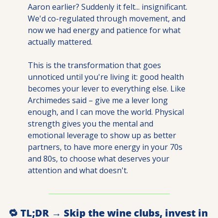
Aaron earlier? Suddenly it felt... insignificant. 
We'd co-regulated through movement, and 
now we had energy and patience for what 
actually mattered.
This is the transformation that goes 
unnoticed until you're living it: good health 
becomes your lever to everything else. Like 
Archimedes said – give me a lever long 
enough, and I can move the world. Physical 
strength gives you the mental and 
emotional leverage to show up as better 
partners, to have more energy in your 70s 
and 80s, to choose what deserves your 
attention and what doesn't.
🔁
 TL;DR → Skip the wine clubs, invest in 