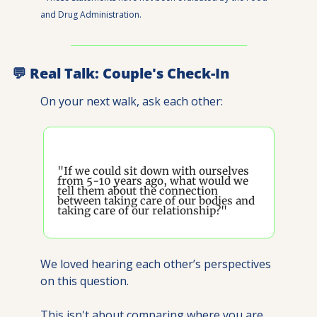
and Drug Administration.
💬
 Real Talk: Couple's Check-In
On your next walk, ask each other:
"If we could sit down with ourselves 
from 5-10 years ago, what would we 
tell them about the connection 
between taking care of our bodies and 
taking care of our relationship?"
We loved hearing each other’s perspectives 
on this question.
This isn't about comparing where you are 