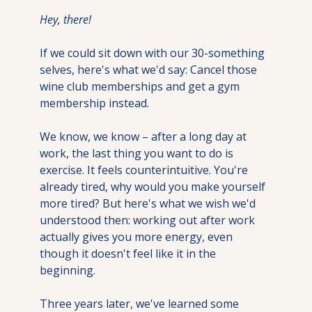
Hey, there!
If we could sit down with our 30-something 
selves, here's what we'd say: Cancel those 
wine club memberships and get a gym 
membership instead.
We know, we know – after a long day at 
work, the last thing you want to do is 
exercise. It feels counterintuitive. You're 
already tired, why would you make yourself 
more tired? But here's what we wish we'd 
understood then: working out after work 
actually gives you more energy, even 
though it doesn't feel like it in the 
beginning.
Three years later, we've learned some 