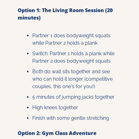
Option 1: The Living Room Session (20 
minutes)
Partner 1 does bodyweight squats 
while Partner 2 holds a plank
Switch: Partner 1 holds a plank while 
Partner 2 does bodyweight squats
Both do wall sits together and see 
who can hold it longer (competitive 
couples, this one's for you!)
5 minutes of jumping jacks together
High knees together
Finish with some gentle stretching
Option 2: Gym Class Adventure