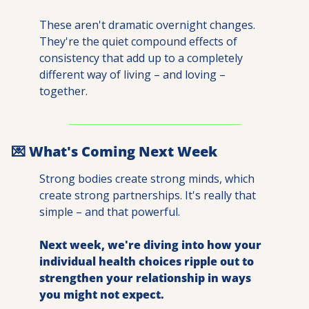
These aren't dramatic overnight changes. 
They're the quiet compound effects of 
consistency that add up to a completely 
different way of living – and loving – 
together.
💌
 What's Coming Next Week
Strong bodies create strong minds, which 
create strong partnerships. It's really that 
simple – and that powerful.
Next week, we're diving into how your 
individual health choices ripple out to 
strengthen your relationship in ways 
you might not expect.