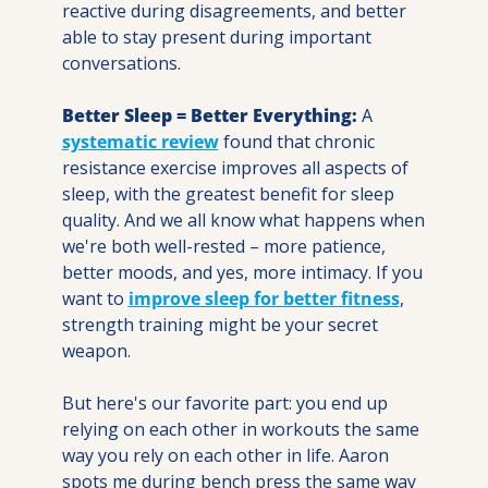
reactive during disagreements, and better 
able to stay present during important 
conversations.
Better Sleep = Better Everything:
 A 
systematic review
 found that chronic 
resistance exercise improves all aspects of 
sleep, with the greatest benefit for sleep 
quality. And we all know what happens when 
we're both well-rested – more patience, 
better moods, and yes, more intimacy. If you 
want to 
improve sleep for better fitness
, 
strength training might be your secret 
weapon.
But here's our favorite part: you end up 
relying on each other in workouts the same 
way you rely on each other in life. Aaron 
spots me during bench press the same way 