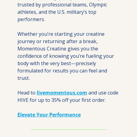
trusted by professional teams, Olympic 
athletes, and the U.S. military’s top 
performers.
Whether you’re starting your creatine 
journey or returning after a break, 
Momentous Creatine gives you the 
confidence of knowing you’re fueling your 
body with the very best—precisely 
formulated for results you can feel and 
trust.
Head to 
livemomentous.com
 and use code 
HIVE for up to 35% off your first order.
Elevate Your Performance