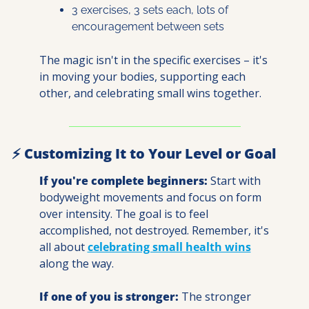
3 exercises, 3 sets each, lots of 
encouragement between sets
The magic isn't in the specific exercises – it's 
in moving your bodies, supporting each 
other, and celebrating small wins together.
⚡ Customizing It to Your Level or Goal
If you're complete beginners:
 Start with 
bodyweight movements and focus on form 
over intensity. The goal is to feel 
accomplished, not destroyed. Remember, it's 
all about 
celebrating small health wins
along the way.
If one of you is stronger:
 The stronger 