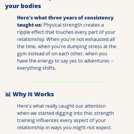
your bodies 
Here's what three years of consistency 
taught us:
 Physical strength creates a 
ripple effect that touches every part of your 
relationship. When you're not exhausted all 
the time, when you're dumping stress at the 
gym instead of on each other, when you 
have the energy to say yes to adventures – 
everything shifts.
📊
 Why It Works
Here's what really caught our attention 
when we started digging into this: strength 
training influences every aspect of your 
relationship in ways you might not expect.