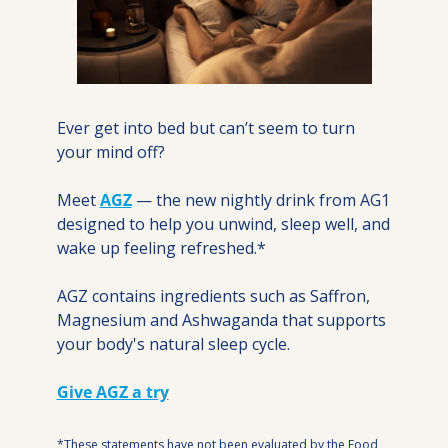
Ever get into bed but can’t seem to turn 
your mind off?
Meet 
AGZ
 — the new nightly drink from AG1 
designed to help you unwind, sleep well, and 
wake up feeling refreshed.*
AGZ contains ingredients such as Saffron, 
Magnesium and Ashwaganda that supports 
your body's natural sleep cycle.
Give AGZ a try
*These statements have not been evaluated by the Food 