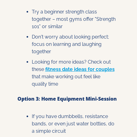
Try a beginner strength class 
together – most gyms offer "Strength 
101" or similar
Don't worry about looking perfect; 
focus on learning and laughing 
together
Looking for more ideas? Check out 
these 
fitness date ideas for couples
that make working out feel like 
quality time
Option 3: Home Equipment Mini-Session
If you have dumbbells, resistance 
bands, or even just water bottles, do 
a simple circuit