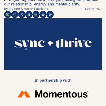
our relationship, energy and mental clarity.
by
Jaylene & Aaron Patelzick
Sep 12, 2025
In partnership with