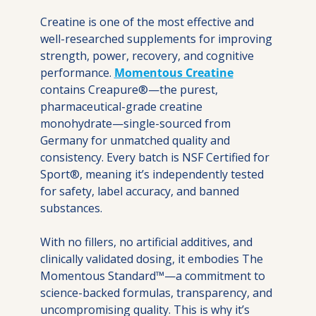
Creatine is one of the most effective and 
well-researched supplements for improving 
strength, power, recovery, and cognitive 
performance. 
Momentous Creatine
contains Creapure®—the purest, 
pharmaceutical-grade creatine 
monohydrate—single-sourced from 
Germany for unmatched quality and 
consistency. Every batch is NSF Certified for 
Sport®, meaning it’s independently tested 
for safety, label accuracy, and banned 
substances.
With no fillers, no artificial additives, and 
clinically validated dosing, it embodies The 
Momentous Standard™—a commitment to 
science-backed formulas, transparency, and 
uncompromising quality. This is why it’s 