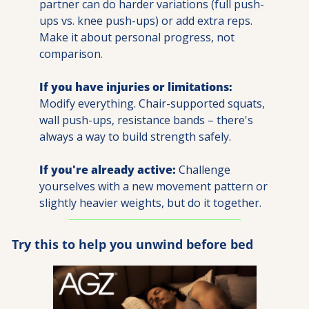
partner can do harder variations (full push-
ups vs. knee push-ups) or add extra reps. 
Make it about personal progress, not 
comparison.
If you have injuries or limitations:
Modify everything. Chair-supported squats, 
wall push-ups, resistance bands – there's 
always a way to build strength safely.
If you're already active:
 Challenge 
yourselves with a new movement pattern or 
slightly heavier weights, but do it together.
Try this to help you unwind before bed