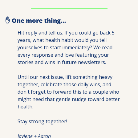
✋
 One more thing…
Hit reply and tell us: If you could go back 5 
years, what health habit would you tell 
yourselves to start immediately? We read 
every response and love featuring your 
stories and wins in future newsletters.
Until our next issue, lift something heavy 
together, celebrate those daily wins, and 
don't forget to forward this to a couple who 
might need that gentle nudge toward better 
health.
Stay strong together!
Jaylene + Aaron