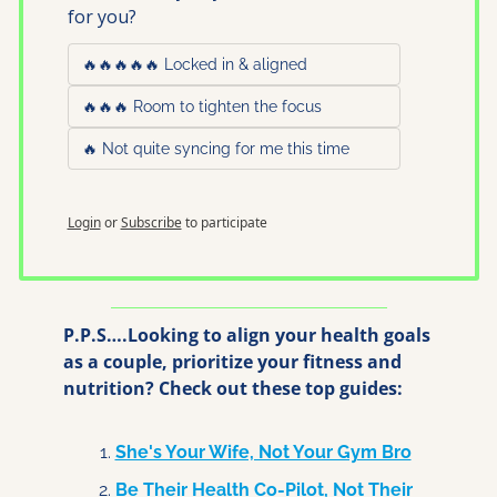
for you?
🔥🔥🔥🔥🔥 Locked in & aligned
🔥🔥🔥 Room to tighten the focus
🔥 Not quite syncing for me this time
Login
or
Subscribe
to participate
P.P.S….Looking to align your health goals 
as a couple, prioritize your fitness and 
nutrition? Check out these top guides:
She's Your Wife, Not Your Gym Bro
Be Their Health Co-Pilot, Not Their 