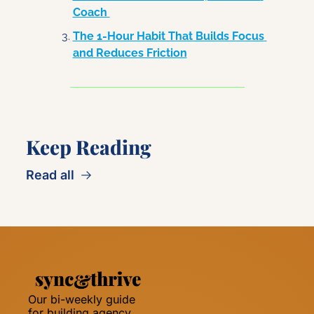
Coach 
The 1-Hour Habit That Builds Focus 
and Reduces Friction
Keep Reading
Read all
Our bi-weekly guide 
for building agency 