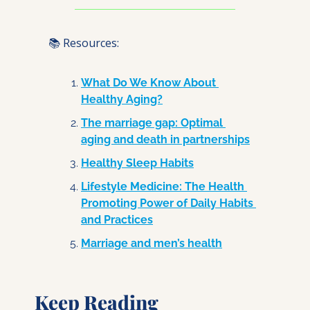
📚 Resources:
What Do We Know About 
Healthy Aging?
The marriage gap: Optimal 
aging and death in partnerships
Healthy Sleep Habits
Lifestyle Medicine: The Health 
Promoting Power of Daily Habits 
and Practices
Marriage and men’s health
Keep Reading