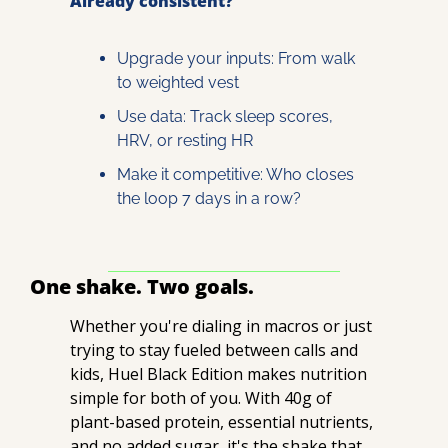
Already consistent?
Upgrade your inputs: From walk 
to weighted vest
Use data: Track sleep scores, 
HRV, or resting HR
Make it competitive: Who closes 
the loop 7 days in a row?
One shake. Two goals.
Whether you're dialing in macros or just 
trying to stay fueled between calls and 
kids, Huel Black Edition makes nutrition 
simple for both of you. With 40g of 
plant-based protein, essential nutrients, 
and no added sugar, it's the shake that 