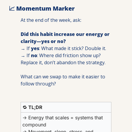
📈
 Momentum Marker
At the end of the week, ask:
Did this habit increase our energy or 
clarity—yes or no?
→ If 
yes
: What made it stick? Double it.
→ If 
no
: Where did friction show up? 
Replace it, don’t abandon the strategy. 
What can we swap to make it easier to 
follow through?
🔁
 TL;DR
→ 
Energy that scales = systems that 
compound
→ Movement, sleep, stress, and 