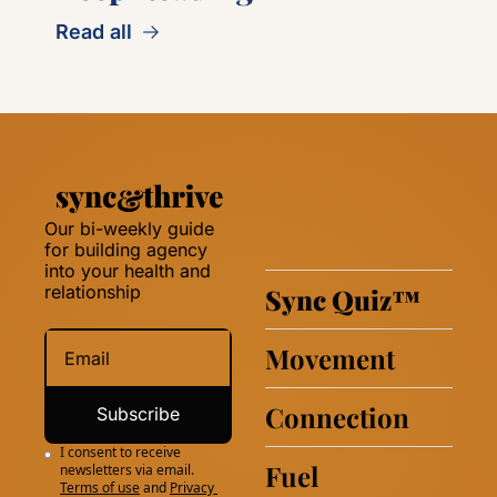
Read all
Our bi-weekly guide 
for building agency 
into your health and 
relationship 
Sync Quiz
™
Movement
Connection
Subscribe
I consent to receive 
Fuel
newsletters via email.
Terms of use
and
Privacy 