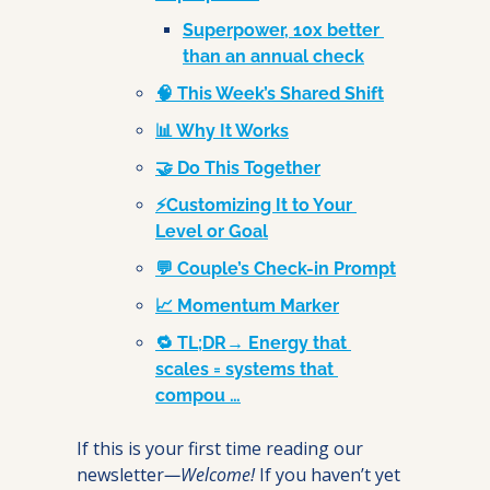
Superpower, 10x better 
than an annual check
🧠 This Week’s Shared Shift
📊 Why It Works
🤝 Do This Together
⚡Customizing It to Your 
Level or Goal
💬 Couple’s Check-in Prompt
📈 Momentum Marker
🔁 TL;DR→ Energy that 
scales = systems that 
compou …
If this is your first time reading our 
newsletter
—Welcome! 
If you haven’t yet 