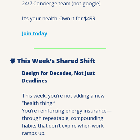
24/7 Concierge team (not google)
It’s your health. Own it for $499.
Join today
🧠
 This Week’s Shared Shift
Design for Decades, Not Just 
Deadlines
This week, you’re not adding a new 
“health thing.”
You’re reinforcing energy insurance—
through repeatable, compounding 
habits that don’t expire when work 
ramps up.