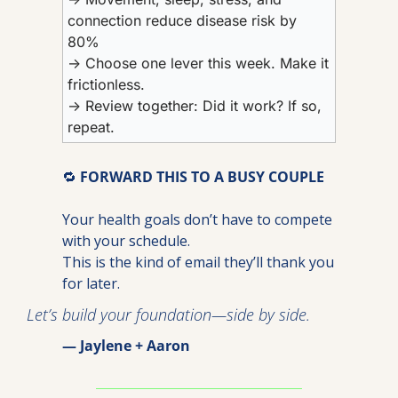
connection reduce disease risk by 
80%
→ Choose one lever this week. Make it 
frictionless.
→ Review together: Did it work? If so, 
repeat.
🔁
FORWARD THIS TO A BUSY COUPLE
Your health goals don’t have to compete 
with your schedule.
This is the kind of email they’ll thank you 
for later.
Let’s build your foundation—side by side.
— Jaylene + Aaron