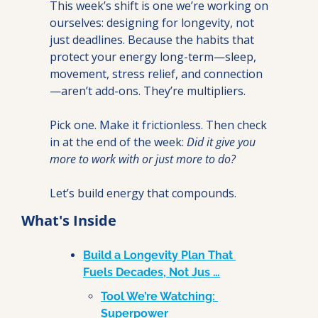
This week’s shift is one we’re working on 
ourselves: designing for longevity, not 
just deadlines. Because the habits that 
protect your energy long-term—sleep, 
movement, stress relief, and connection
—aren’t add-ons. They’re multipliers.
Pick one. Make it frictionless. Then check 
in at the end of the week: 
Did it give you 
more to work with or just more to do?
Let’s build energy that compounds.
What's Inside
Build a Longevity Plan That 
Fuels Decades, Not Jus …
Tool We’re Watching: 
Superpower