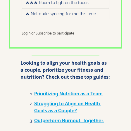
🔥🔥🔥 Room to tighten the focus
🔥 Not quite syncing for me this time
Login
or
Subscribe
to participate
Looking to align your health goals as 
a couple, prioritize your fitness and 
nutrition? Check out these top guides:
Prioritizing Nutrition as a Team
Struggling to Align on Health 
Goals as a Couple?
Outperform Burnout. Together.