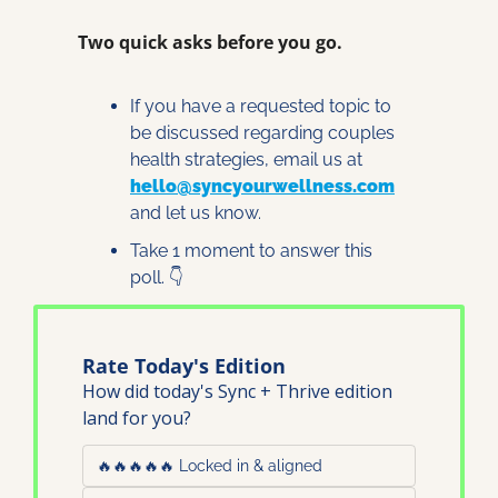
Two quick asks before you go.
If you have a requested topic to 
be discussed regarding couples 
health strategies, email us at 
hello@syncyourwellness.com
and let us know. 
Take 1 moment to answer this 
poll. 👇
Rate Today's Edition
How did today's Sync + Thrive edition 
land for you?
🔥🔥🔥🔥🔥 Locked in & aligned