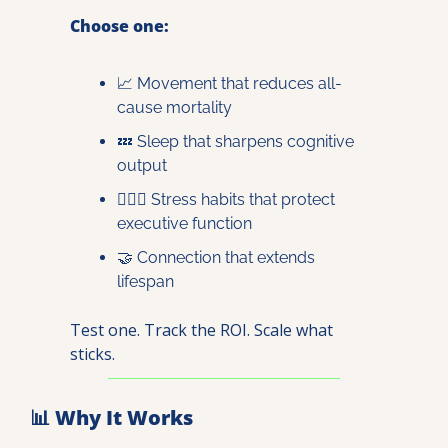
Choose one:
📈
 Movement that reduces all-
cause mortality
💤
 Sleep that sharpens cognitive 
output
🧘🏽‍♀️ Stress habits that protect 
executive function
🤝
 Connection that extends 
lifespan
Test one. Track the ROI. Scale what 
sticks.
📊
 Why It Works