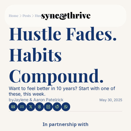
Movement
Connection
Log
Home
Posts
Hustle Fades. Habits Compound.
Movement
Connec
Hustle Fades. 
Why Couples Who M
The
Habits 
Compound.
Want to feel better in 10 years? Start with one of 
these, this week.
by
Jaylene & Aaron Patelzick
May 30, 2025
In partnership with