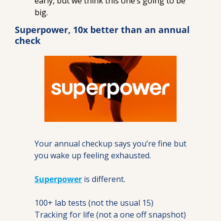
early, but we think this one’s going to be 
big.
Superpower, 10x better than an annual 
check
Your annual checkup says you’re fine but 
you wake up feeling exhausted.
Superpower
 is different.
100+ lab tests (not the usual 15)
Tracking for life (not a one off snapshot)