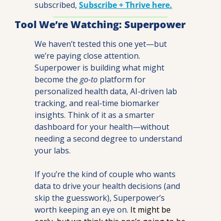
subscribed, 
Subscribe + Thrive here.
Tool We’re Watching: Superpower
We haven’t tested this one yet—but 
we’re paying close attention.
Superpower is building what might 
become the 
go-to
 platform for 
personalized health data, AI-driven lab 
tracking, and real-time biomarker 
insights. Think of it as a smarter 
dashboard for your health—without 
needing a second degree to understand 
your labs.
If you’re the kind of couple who wants 
data to drive your health decisions (and 
skip the guesswork), Superpower’s 
worth keeping an eye on. 
It might be 