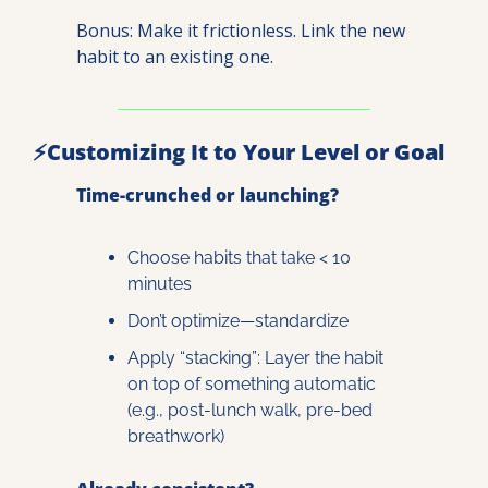
Bonus: Make it frictionless. Link the new 
habit to an existing one.
⚡
Customizing It to Your Level or Goal
Time-crunched or launching?
Choose habits that take < 10 
minutes
Don’t optimize—standardize
Apply “stacking”: Layer the habit 
on top of something automatic 
(e.g., post-lunch walk, pre-bed 
breathwork)