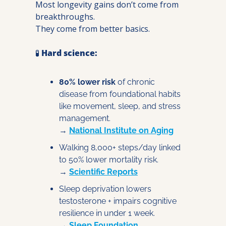
Most longevity gains don’t come from 
breakthroughs.
They come from better basics.
🧪
Hard science:
80% lower risk
 of chronic 
disease from foundational habits 
like movement, sleep, and stress 
management.
→ 
National Institute on Aging
Walking 8,000+ steps/day linked 
to 50% lower mortality risk.
→ 
Scientific Reports
Sleep deprivation lowers 
testosterone + impairs cognitive 
resilience in under 1 week.
→ 
Sleep Foundation