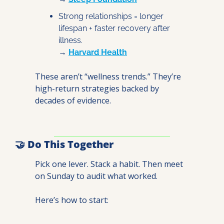
Strong relationships = longer 
lifespan + faster recovery after 
illness.
→ 
Harvard Health
These aren’t “wellness trends.” They’re 
high-return strategies backed by 
decades of evidence.
🤝
 Do This Together
Pick one lever. Stack a habit. Then meet 
on Sunday to audit what worked.
Here’s how to start: