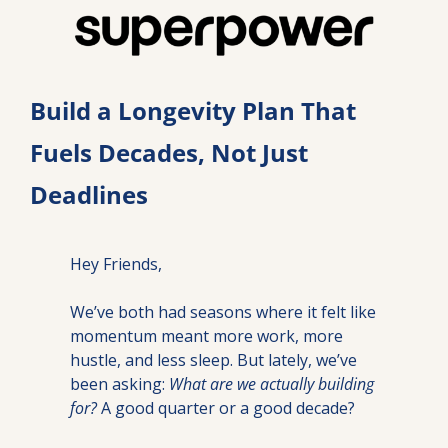
Build a Longevity Plan That 
Fuels Decades, Not Just 
Deadlines
Hey Friends,
We’ve both had seasons where it felt like 
momentum meant more work, more 
hustle, and less sleep. But lately, we’ve 
been asking: 
What are we actually building 
for?
 A good quarter or a good decade?