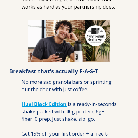
works as hard as your partnership does.
Breakfast that’s actually F-A-S-T
No more sad granola bars or sprinting 
out the door with just coffee.
Huel Black Edition
 is a ready-in-seconds 
shake packed with: 40g protein, 6g+ 
fiber, 0 prep. Just shake, sip, go.
Get 15% off your first order + a free t-