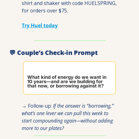
shirt and shaker with code HUELSPRING, 
for orders over $75.
Try Huel today
💬
 Couple’s Check-in Prompt
What kind of energy do we want in 
10 years—and are we building for 
that now, or borrowing against it?
→ Follow-up: 
If the answer is “borrowing,” 
what’s one lever we can pull this week to 
start compounding again—without adding 
more to our plates?