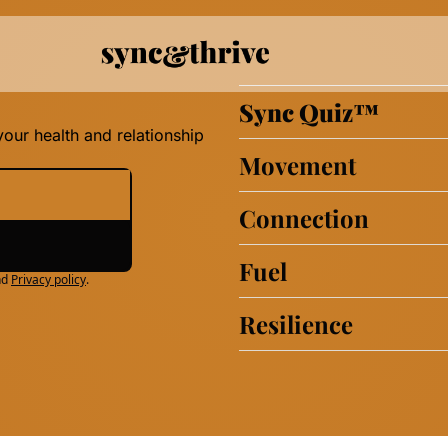
Sync Quiz
™
our health and relationship 
Movement
Connection
Fuel
nd
Privacy policy
.
Resilience