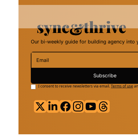
Our bi-weekly guide for building agency into y
Subscribe
I consent to receive newsletters via email.
Terms of use
a