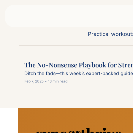
Practical workou
The No-Nonsense Playbook for Stren
Ditch the fads—this week’s expert-backed guide b
Feb 7, 2025
•
13 min read