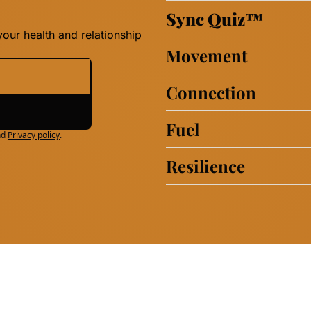
Sync Quiz
™
our health and relationship 
Movement
Connection
Fuel
nd
Privacy policy
.
Resilience