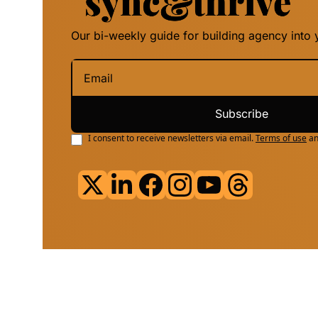
Our bi-weekly guide for building agency into y
Subscribe
I consent to receive newsletters via email.
Terms of use
a