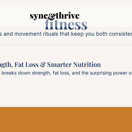
fitness
ts and movement rituals that keep you both consiste
gth, Fat Loss & Smarter Nutrition
reaks down strength, fat loss, and the surprising power of