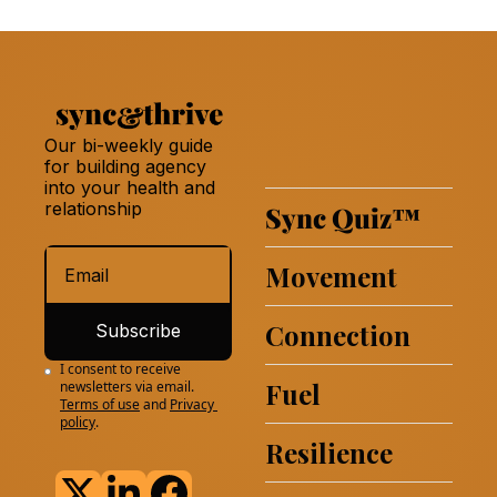
Our bi-weekly guide 
for building agency 
into your health and 
relationship 
Sync Quiz
™
Movement
Connection
Subscribe
I consent to receive 
Fuel
newsletters via email.
Terms of use
and
Privacy 
policy
.
Resilience