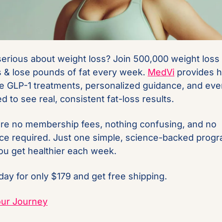
 serious about weight loss? Join 500,000 weight loss 
s & lose pounds of fat every week. 
MedVi
 provides hi
ve GLP-1 treatments, personalized guidance, and ever
d to see real, consistent fat-loss results.
re no membership fees, nothing confusing, and no 
ce required. Just one simple, science-backed progra
ou get healthier each week.
oday for only $179 and get free shipping.
our Journey