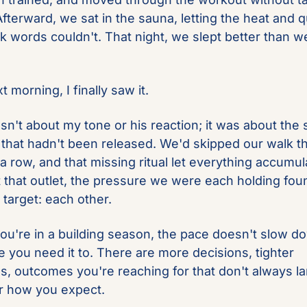
fterward, we sat in the sauna, letting the heat and qu
k words couldn't. That night, we slept better than we 
 morning, I finally saw it.
sn't about my tone or his reaction; it was about the s
 that hadn't been released. We'd skipped our walk th
a row, and that missing ritual let everything accumula
 that outlet, the pressure we were each holding foun
 target: each other.
u're in a building season, the pace doesn't slow do
 you need it to. There are more decisions, tighter 
es, outcomes you're reaching for that don't always la
 how you expect. 