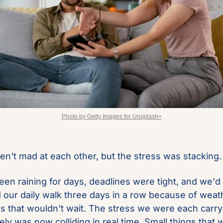
Photo by Getty Images for Unsplash+
n't mad at each other, but the stress was stacking.
been raining for days, deadlines were tight, and we'd 
 our daily walk three days in a row because of weat
es that wouldn't wait. The stress we were each carryi
ly was now colliding in real time. Small things that w