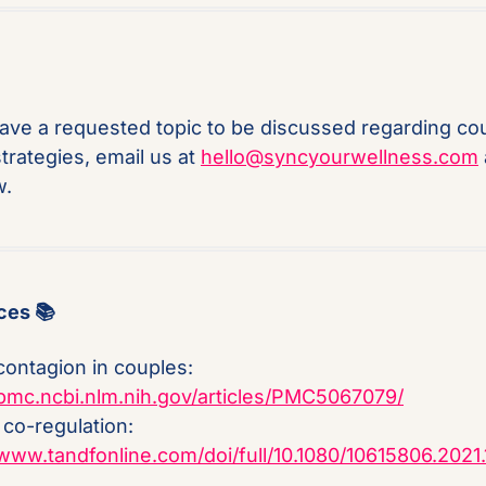
have a requested topic to be discussed regarding cou
trategies, email us at 
hello@syncyourwellness.com
 
w.
ces 📚
Stress contagion in couples: 
/pmc.ncbi.nlm.nih.gov/articles/PMC5067079/
Partner co-regulation: 
/www.tandfonline.com/doi/full/10.1080/10615806.2021