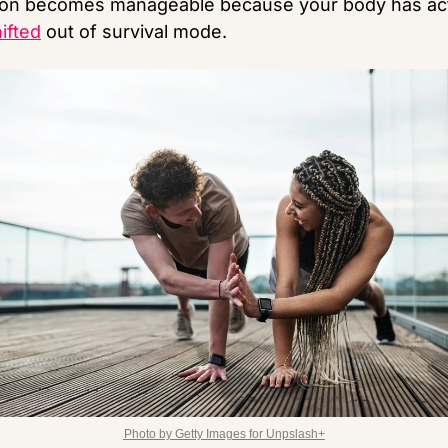
ifted
 out of survival mode.
Photo by Getty Images for Unpslash+