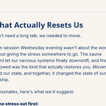
hat Actually Resets Us
't need a long talk; we needed to move.
 session Wednesday evening wasn't about the worko
ut giving the stress somewhere to go. The sauna 
rd let our nervous systems finally downshift, and the
llowed was the kind that actually restores you. Move
 our state, and together, it changed the state of our
ship.
 resonates, here's what we'd suggest:
e stress out first: