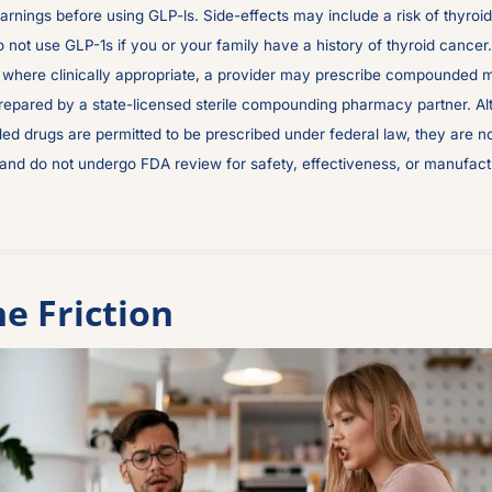
arnings before using GLP-ls. Side-effects may include a risk of thyroid 
 not use GLP-1s if you or your family have a history of thyroid cancer. 
, where clinically appropriate, a provider may prescribe compounded m
repared by a state-licensed sterile compounding pharmacy partner. Al
d drugs are permitted to be prescribed under federal law, they are n
nd do not undergo FDA review for safety, effectiveness, or manufactur
e Friction