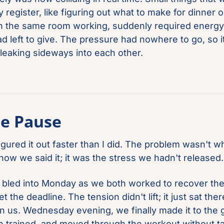
 register, like figuring out what to make for dinner or
 in the same room working, suddenly required energy 
ad left to give. The pressure had nowhere to go, so it
 leaking sideways into each other.
he Pause
igured it out faster than I did. The problem wasn't w
 how we said it; it was the stress we hadn't released.
bled into Monday as we both worked to recover the 
 the deadline. The tension didn't lift; it just sat there
 us. Wednesday evening, we finally made it to the g
h trained, and moved through the workout without tal