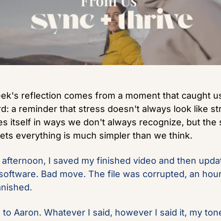
ek's reflection comes from a moment that caught us
d: a reminder that stress doesn't always look like stre
es itself in ways we don't always recognize, but the sh
sets everything is much simpler than we think.
afternoon, I saved my finished video and then updat
 software. Bad move. The file was corrupted, an hour 
nished.
d to Aaron. Whatever I said, however I said it, my tone