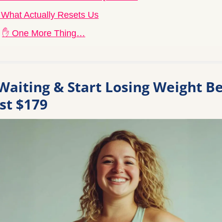
 What Actually Resets Us
✋ One More Thing…
Waiting & Start Losing Weight Be
ust $179