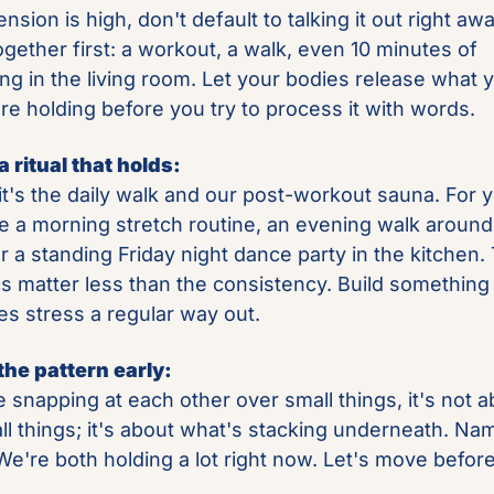
sion is high, don't default to talking it out right away
gether first: a workout, a walk, even 10 minutes of 
ing in the living room. Let your bodies release what y
re holding before you try to process it with words.
a ritual that holds:
it's the daily walk and our post-workout sauna. For yo
e a morning stretch routine, an evening walk around 
or a standing Friday night dance party in the kitchen. 
cs matter less than the consistency. Build something 
ves stress a regular way out.
the pattern early:
e snapping at each other over small things, it's not a
ll things; it's about what's stacking underneath. Name
"We're both holding a lot right now. Let's move before