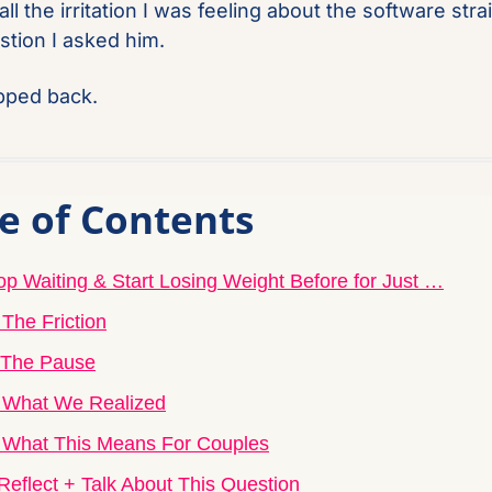
all the irritation I was feeling about the software strai
stion I asked him.
pped back.
e of Contents
op Waiting & Start Losing Weight Before for Just …
 The Friction
 The Pause
 What We Realized
 What This Means For Couples
Reflect + Talk About This Question 