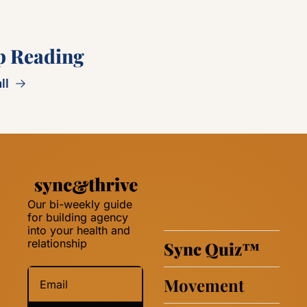
p Reading
ll
Our bi-weekly guide 
for building agency 
into your health and 
relationship 
Sync Quiz
™
Movement