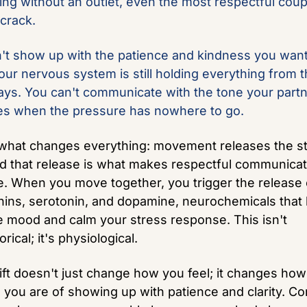
king without an outlet, even the most respectful coup
 crack.
't show up with the patience and kindness you want 
ur nervous system is still holding everything from th
ays. You can't communicate with the tone your partn
s when the pressure has nowhere to go.
what changes everything: movement releases the st
and that release is what makes respectful communicat
e. When you move together, you trigger the release o
ins, serotonin, and dopamine, neurochemicals that h
e mood and calm your stress response. This isn't 
ical; it's physiological. 
ift doesn't just change how you feel; it changes how 
 you are of showing up with patience and clarity. Conf