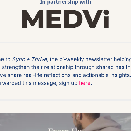
In partnership with
e to 
Sync + Thrive
, the bi-weekly newsletter helping
 strengthen their relationship through shared health.
we share real-life reflections and actionable insights. 
rwarded this message, sign up 
here
.