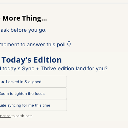
e More Thing…
 ask before you go.
moment to answer this poll 👇
 Today's Edition
 today's Sync + Thrive edition land for you?
🔥 Locked in & aligned
oom to tighten the focus
uite syncing for me this time
bscribe
to participate