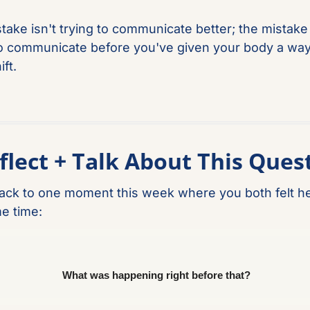
take isn't trying to communicate better; the mistake i
to communicate before you've given your body a way 
ft.
flect + Talk About This Ques
ack to one moment this week where you both felt he
e time: 
What was happening right before that?