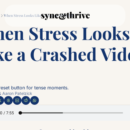
Movement
Connection
Log
When Stress Looks Like a Crashed Video 💥
Movement
Connec
en Stress Looks 
Why Couples Who M
The
ke a Crashed Vide
 reset button for tense moments.
& Aaron Patelzick