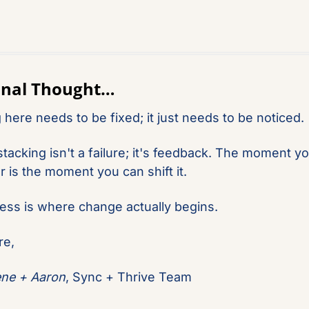
Final Thought…
 here needs to be fixed; it just needs to be noticed.
tacking isn't a failure; it's feedback. The moment you
r is the moment you can shift it.
ss is where change actually begins.
re,
ene + Aaron
, Sync + Thrive Team