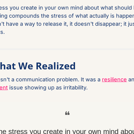
ess you create in your own mind about what should 
ng compounds the stress of what actually is happeni
t have a way to release it, it doesn't disappear; it jus
s.
hat We Realized
sn't a communication problem. It was a 
resilience
ent
 issue showing up as irritability.
❝
he stress you create in your own mind abou