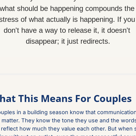
what should be happening compounds the 
stress of what actually is happening. If you 
don't have a way to release it, it doesn't 
disappear; it just redirects.
hat This Means For Couples
uples in a building season know that communication
 matter. They know the tone they use and the words
reflect how much they value each other. But when s