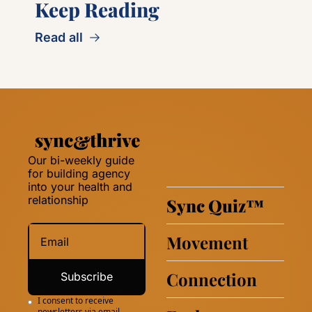
Keep Reading
Read all
Our bi-weekly guide 
for building agency 
into your health and 
relationship 
Sync Quiz
™
Movement
Connection
Subscribe
I consent to receive 
newsletters via email.