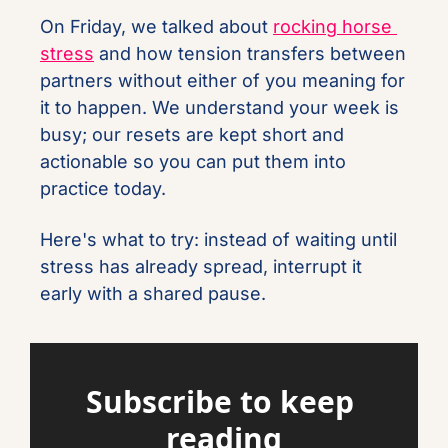
On Friday, we talked about 
rocking horse 
stress
 and how tension transfers between 
partners without either of you meaning for 
it to happen. We understand your week is 
busy; our resets are kept short and 
actionable so you can put them into 
practice today.
Here's what to try: instead of waiting until 
stress has already spread, interrupt it 
early with a shared pause.
Subscribe to keep 
reading