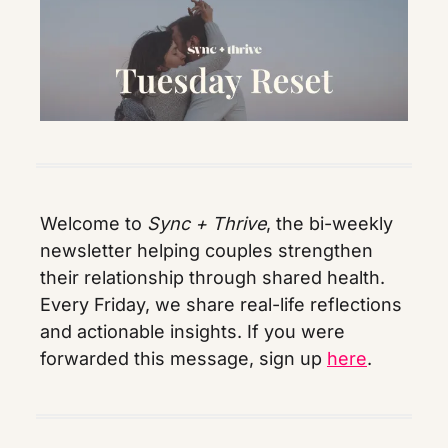
Welcome to 
Sync + Thrive
, the bi-weekly 
newsletter helping couples strengthen 
their relationship through shared health. 
Every Friday, we share real-life reflections 
and actionable insights. If you were 
forwarded this message, sign up 
here
.