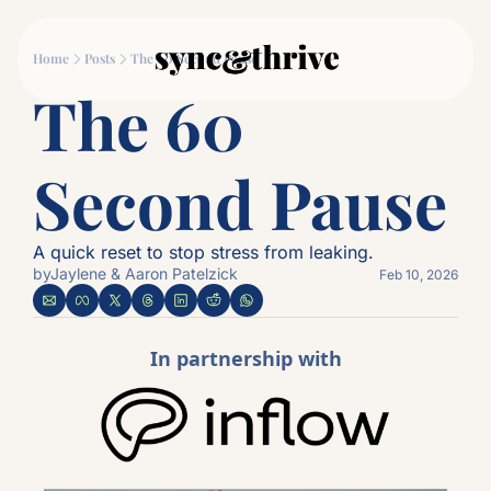
Movement
Connection
Log
Home
Posts
The 60 Second Pause
Movement
Connec
The 60 
Why Couples Who M
The
Second Pause
A quick reset to stop stress from leaking.
by
Jaylene & Aaron Patelzick
Feb 10, 2026
In partnership with