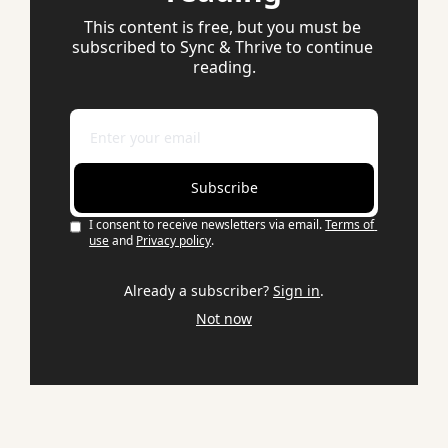
This content is free, but you must be 
subscribed to Sync & Thrive to continue 
reading.
Subscribe
I consent to receive newsletters via email.
Terms of 
use
and
Privacy policy
.
Already a subscriber?
Sign in
.
Not now