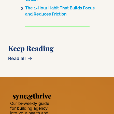
The 1-Hour Habit That Builds Focus 
and Reduces Friction
Keep Reading
Read all
Our bi-weekly guide 
for building agency 
into your health and 