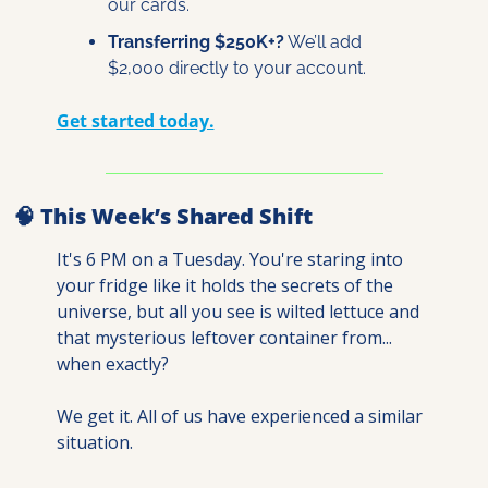
our cards.
Transferring $250K+?
 We’ll add 
$2,000 directly to your account.
Get started today.
🧠
 This Week’s Shared Shift
It's 6 PM on a Tuesday. You're staring into 
your fridge like it holds the secrets of the 
universe, but all you see is wilted lettuce and 
that mysterious leftover container from... 
when exactly?
We get it. All of us have experienced a similar 
situation. 