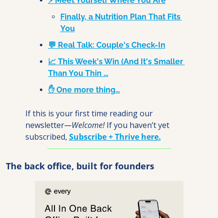
⚡ Meet Yourself Where You Are
Finally, a Nutrition Plan That Fits 
You
💬 Real Talk: Couple's Check-In
📈 This Week's Win (And It's Smaller 
Than You Thin …
✋ One more thing…
If this is your first time reading our 
newsletter
—Welcome! 
If you haven’t yet 
subscribed, 
Subscribe + Thrive here.
The back office, built for founders