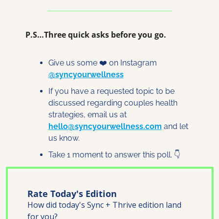
P.S…Three quick asks before you go.
Give us some ❤️ on Instagram 
@syncyourwellness
If you have a requested topic to be 
discussed regarding couples health 
strategies, email us at 
hello@syncyourwellness.com
 and let 
us know. 
Take 1 moment to answer this poll. 👇
Rate Today's Edition
How did today's Sync + Thrive edition land 
for you?