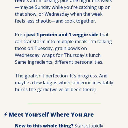
Here's all I'm asking: pick one night this week
—maybe Sunday while you're catching up on 
that show, or Wednesday when the week 
feels less chaotic—and cook together.
Prep 
just 1 protein and 1 veggie side
 that 
can transform into multiple meals. I'm talking 
tacos on Tuesday, grain bowls on 
Wednesday, wraps for Thursday's lunch. 
Same ingredients, different personalities.
The goal isn't perfection. It's progress. And 
maybe a few laughs when someone inevitably 
burns the garlic (we've all been there).
⚡ Meet Yourself Where You Are
New to this whole thing?
 Start stupidly 