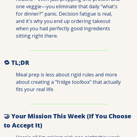
one veggie—you eliminate that daily "what's 
for dinner?" panic. Decision fatigue is real, 
and it's why you end up ordering takeout 
when you had perfectly good ingredients 
sitting right there.
🔁
 TL;DR
Meal prep is less about rigid rules and more 
about creating a "fridge toolbox" that actually 
fits your real life.
🤝
 Your Mission This Week (If You Choose 
to Accept It)