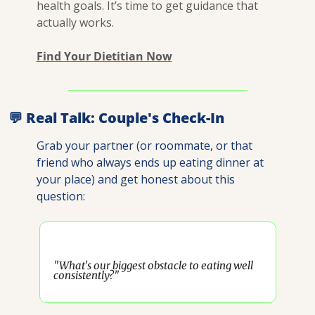
health goals. It’s time to get guidance that 
actually works.
Find Your Dietitian Now
💬
 Real Talk: Couple's Check-In
Grab your partner (or roommate, or that 
friend who always ends up eating dinner at 
your place) and get honest about this 
question:
"What's our biggest obstacle to eating well 
consistently?"