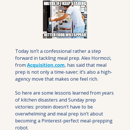
Today isn’t a confessional rather a step 
forward in tackling meal prep. Alex Hormozi, 
from 
Acquisition.com
, has said that meal 
prep is not only a time-saver; it’s also a high-
agency move that makes one feel rich. 
So here are some lessons learned from years 
of kitchen disasters and Sunday prep 
victories: protein doesn’t have to be 
overwhelming and meal prep isn’t about 
becoming a Pinterest-perfect meal-prepping 
robot.