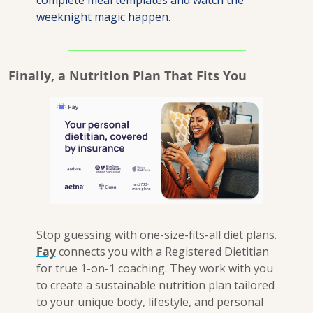
complete meal templates and watch the 
weeknight magic happen.
Finally, a Nutrition Plan That Fits You
Stop guessing with one-size-fits-all diet plans. 
Fay
 connects you with a Registered Dietitian 
for true 1-on-1 coaching. They work with you 
to create a sustainable nutrition plan tailored 
to your unique body, lifestyle, and personal 