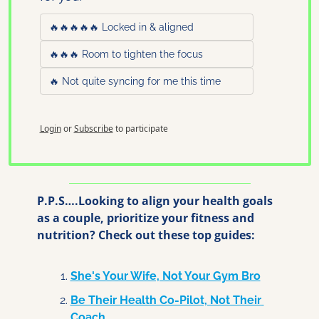
🔥🔥🔥🔥🔥 Locked in & aligned
🔥🔥🔥 Room to tighten the focus
🔥 Not quite syncing for me this time
Login
or
Subscribe
to participate
P.P.S….Looking to align your health goals 
as a couple, prioritize your fitness and 
nutrition? Check out these top guides:
She's Your Wife, Not Your Gym Bro
Be Their Health Co-Pilot, Not Their 
Coach 