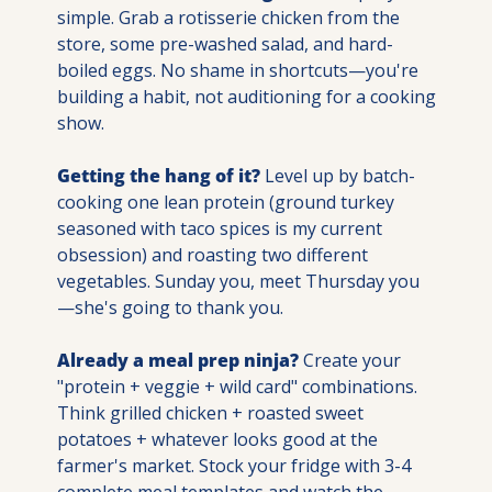
simple. Grab a rotisserie chicken from the 
store, some pre-washed salad, and hard-
boiled eggs. No shame in shortcuts—you're 
building a habit, not auditioning for a cooking 
show.
Getting the hang of it?
 Level up by batch-
cooking one lean protein (ground turkey 
seasoned with taco spices is my current 
obsession) and roasting two different 
vegetables. Sunday you, meet Thursday you
—she's going to thank you.
Already a meal prep ninja?
 Create your 
"protein + veggie + wild card" combinations. 
Think grilled chicken + roasted sweet 
potatoes + whatever looks good at the 
farmer's market. Stock your fridge with 3-4 