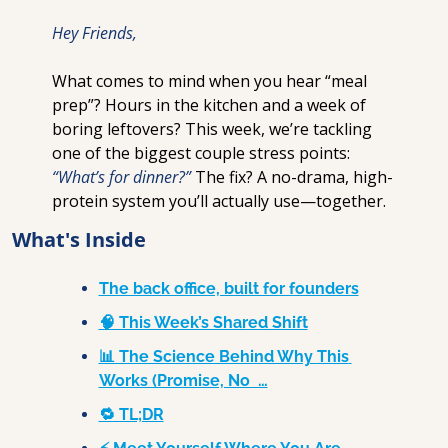
Hey Friends,
What comes to mind when you hear “meal 
prep”? Hours in the kitchen and a week of 
boring leftovers? This week, we’re tackling 
one of the biggest couple stress points: 
“What’s for dinner?”
 The fix? A no-drama, high-
protein system you’ll actually use—together.
What's Inside
The back office, built for founders
🧠 This Week’s Shared Shift
📊 The Science Behind Why This 
Works (Promise, No  …
🔁 TL;DR