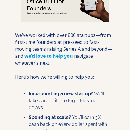
We’ve worked with over 800 startups—from 
first-time founders at pre-seed to fast-
moving teams raising Series A and beyond—
and 
we’d love to help you
 navigate 
whatever’s next.
Here’s how we’re willing to help you:
Incorporating a new startup?
 We’ll 
take care of it—no legal fees, no 
delays.
Spending at scale?
 You’ll earn 3% 
cash back on every dollar spent with 