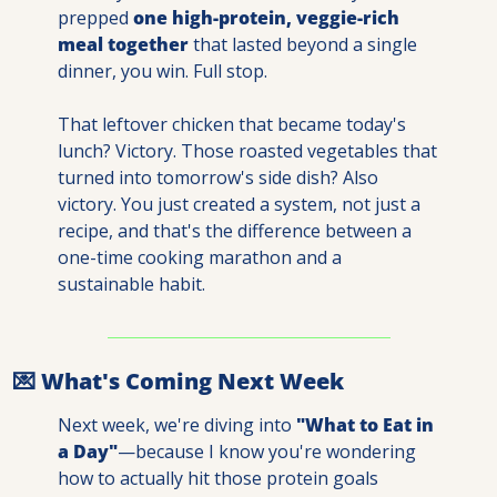
prepped 
one high-protein, veggie-rich 
meal together
 that lasted beyond a single 
dinner, you win. Full stop.
That leftover chicken that became today's 
lunch? Victory. Those roasted vegetables that 
turned into tomorrow's side dish? Also 
victory. You just created a system, not just a 
recipe, and that's the difference between a 
one-time cooking marathon and a 
sustainable habit.
💌
 What's Coming Next Week
Next week, we're diving into 
"What to Eat in 
a Day"
—because I know you're wondering 
how to actually hit those protein goals 