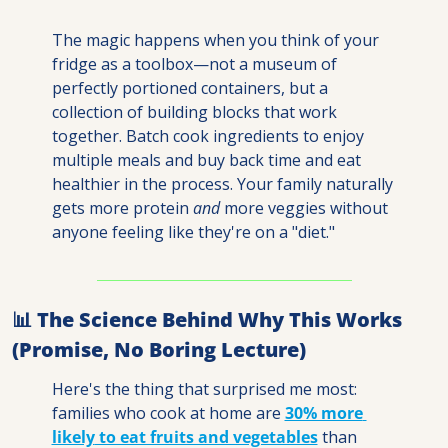
The magic happens when you think of your 
fridge as a toolbox—not a museum of 
perfectly portioned containers, but a 
collection of building blocks that work 
together. Batch cook ingredients to enjoy 
multiple meals and buy back time and eat 
healthier in the process. Your family naturally 
gets more protein 
and
 more veggies without 
anyone feeling like they're on a "diet."
📊
 The Science Behind Why This Works 
(Promise, No Boring Lecture)
Here's the thing that surprised me most: 
families who cook at home are 
30% more 
likely
 to eat fruits and vegetables
 than 