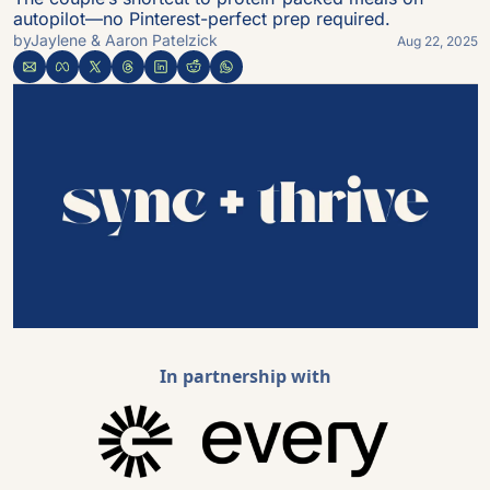
autopilot—no Pinterest-perfect prep required.
by
Jaylene & Aaron Patelzick
Aug 22, 2025
In partnership with