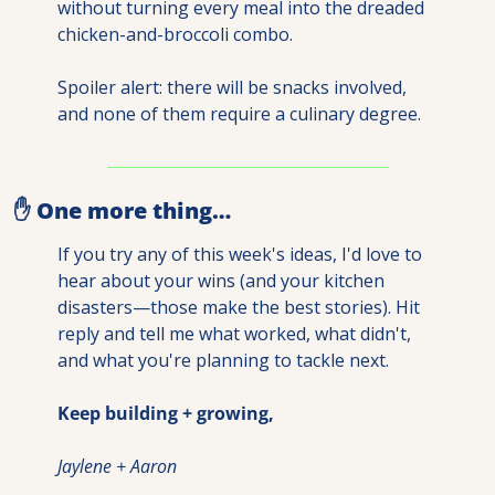
without turning every meal into the dreaded 
chicken-and-broccoli combo.
Spoiler alert: there will be snacks involved, 
and none of them require a culinary degree.
✋
 One more thing…
If you try any of this week's ideas, I'd love to 
hear about your wins (and your kitchen 
disasters—those make the best stories). Hit 
reply and tell me what worked, what didn't, 
and what you're planning to tackle next.
Keep building + growing,
Jaylene + Aaron