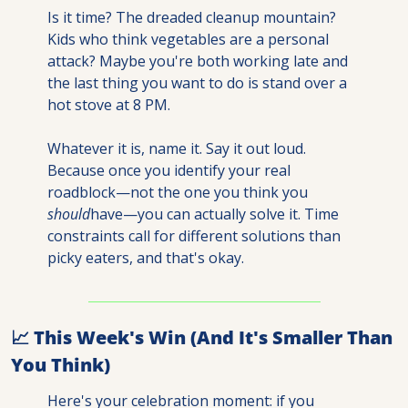
Is it time? The dreaded cleanup mountain? 
Kids who think vegetables are a personal 
attack? Maybe you're both working late and 
the last thing you want to do is stand over a 
hot stove at 8 PM.
Whatever it is, name it. Say it out loud. 
Because once you identify your real 
roadblock—not the one you think you 
should
have—you can actually solve it. Time 
constraints call for different solutions than 
picky eaters, and that's okay.
📈
 This Week's Win (And It's Smaller Than 
You Think)
Here's your celebration moment: if you 