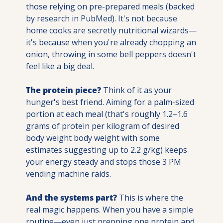
those relying on pre-prepared meals (backed 
by research in PubMed). It's not because 
home cooks are secretly nutritional wizards—
it's because when you're already chopping an 
onion, throwing in some bell peppers doesn't 
feel like a big deal.
The protein piece?
 Think of it as your 
hunger's best friend. Aiming for a palm-sized 
portion at each meal (that's roughly 1.2–1.6 
grams of protein per kilogram of desired 
body weight body weight with some 
estimates suggesting up to 2.2 g/kg) keeps 
your energy steady and stops those 3 PM 
vending machine raids.
And the systems part?
 This is where the 
real magic happens. When you have a simple 
routine—even just prepping one protein and 