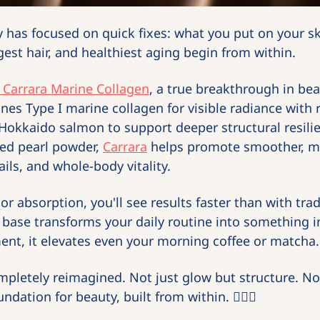
 has focused on quick fixes: what you put on your sk
gest hair, and healthiest aging begin from within.
 Carrara Marine Collagen
, a true breakthrough in beaut
es Type I marine collagen for visible radiance with ra
Hokkaido salmon to support deeper structural resili
ed pearl powder, 
Carrara
 helps promote smoother, mo
ils, and whole-body vitality.
r absorption, you'll see results faster than with tradi
base transforms your daily routine into something i
ent, it elevates even your morning coffee or matcha.
mpletely reimagined. Not just glow but structure. Not 
ndation for beauty, built from within. 🧜‍♀️
✨