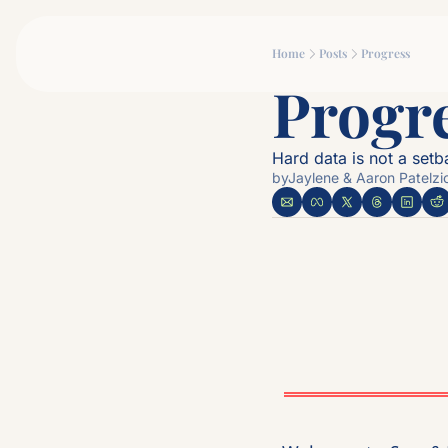
Home
Posts
Progress
Progre
Hard data is not a setbac
by
Jaylene & Aaron Patelzi