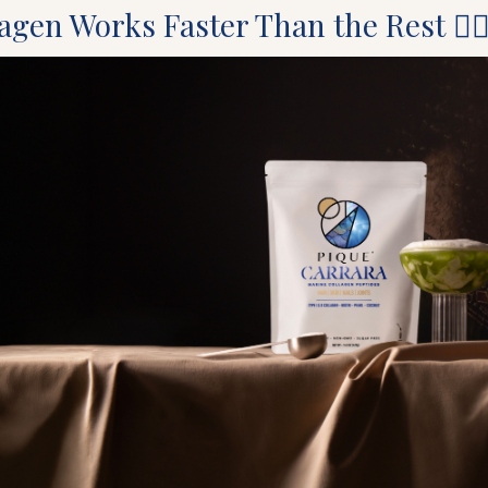
gen Works Faster Than the Rest 🧜‍♀