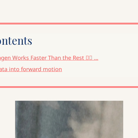
ontents
gen Works Faster Than the Rest 🧜‍♀️ …
ata into forward motion