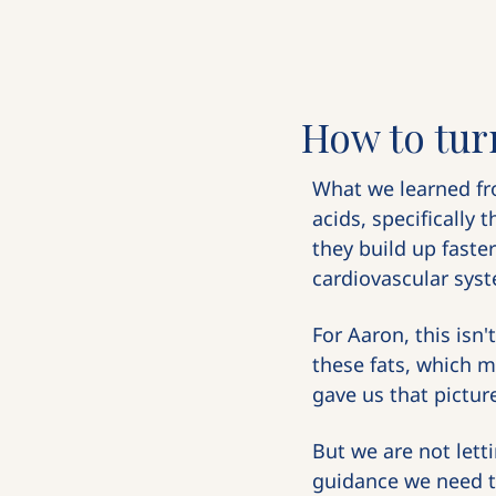
How to tur
What we learned fr
acids, specifically 
they build up faste
cardiovascular syste
For Aaron, this isn'
these fats, which m
gave us that pictur
But we are not lett
guidance we need 