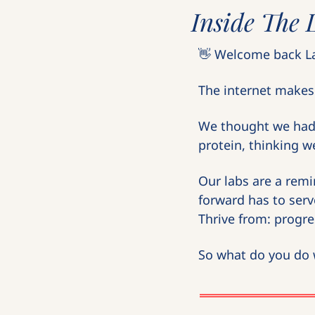
Inside The 
👋
 Welcome back La
The internet makes 
We thought we had h
protein, thinking we
Our labs are a remi
forward has to serv
Thrive from: progres
So what do you do w