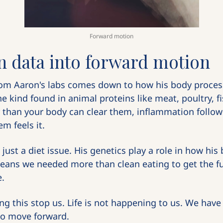
Forward motion
n data into forward motion
om Aaron's labs comes down to how his body process
the kind found in animal proteins like meat, poultry, 
r than your body can clear them, inflammation follows
m feels it.
t just a diet issue. His genetics play a role in how his
eans we needed more than clean eating to get the full
e.
ing this stop us. Life is not happening to us. We have
to move forward.