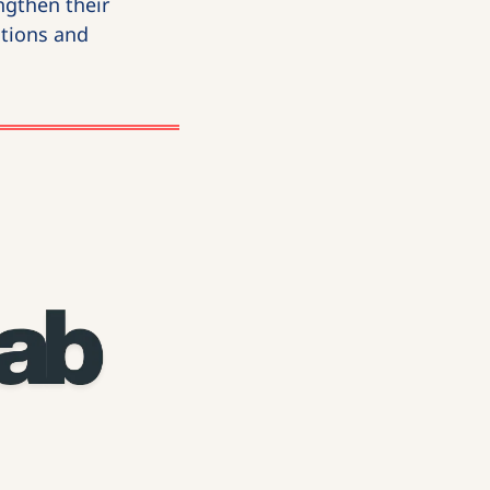
gthen their 
tions and 