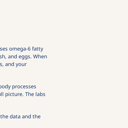
es omega-6 fatty 
fish, and eggs. When 
, and your 
 body processes 
 picture. The labs 
 the data and the 