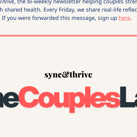
Thrive
, the bi-weekly newsletter helping couples stren
 shared health. Every Friday, we share real-life reflec
. If you were forwarded this message, sign up 
here
.