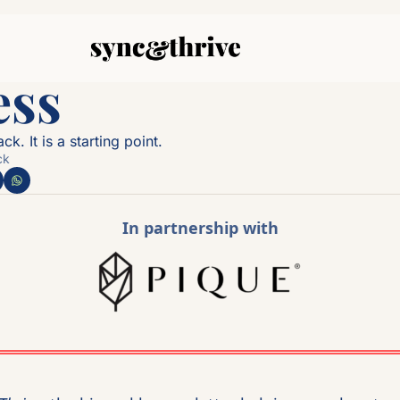
ss 
k. It is a starting point.
ck
In partnership with