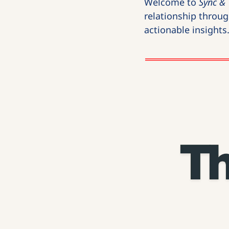
Welcome to 
Sync & 
relationship through
actionable insights