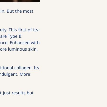
in. But the most 
y. This first-of-its-
re Type II 
ence. Enhanced with 
re luminous skin, 
tional collagen. Its 
ndulgent. More 
just results but 