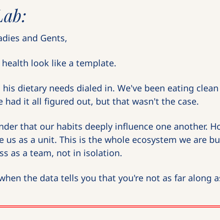
Lab:
dies and Gents,
health look like a template.
is dietary needs dialed in. We've been eating clean a
 had it all figured out, but that wasn't the case.
nder that our habits deeply influence one another. 
e us as a unit. This is the whole ecosystem we are bu
s as a team, not in isolation.
hen the data tells you that you're not as far along 