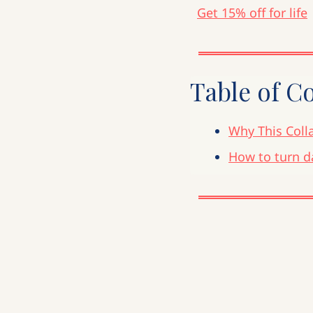
Get 15% off for life
Table of C
Why This Colla
How to turn d