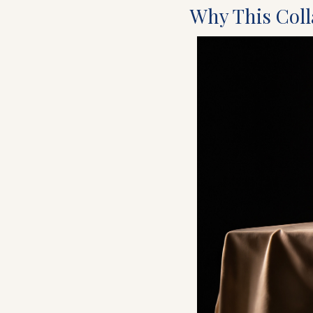
Why This Colla