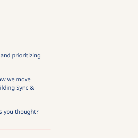
nd prioritizing 
How we move 
ilding Sync & 
as you thought?