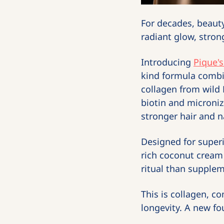
For decades, beauty
radiant glow, stron
Introducing 
Pique's
kind formula combin
collagen from wild 
biotin and microniz
stronger hair and na
Designed for superio
rich coconut cream 
ritual than supplem
This is collagen, co
longevity. A new fou