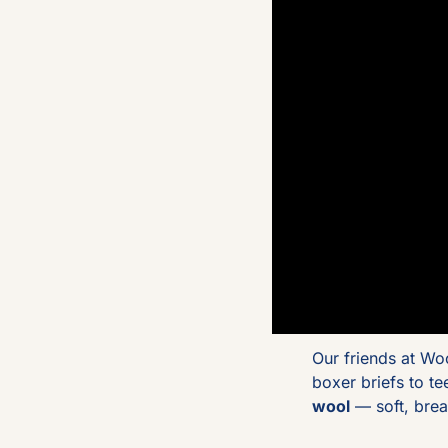
Our friends at Wo
boxer briefs to t
wool
 — soft, bre