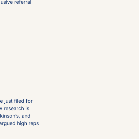
usive referral 
ust filed for 
 research is 
inson’s, and 
argued high reps 