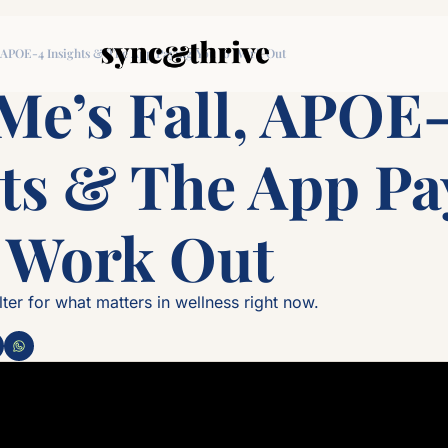
, APOE-4 Insights & The App Paying You to Work Out
e’s Fall, APOE-
ts & The App Pay
o Work Out
lter for what matters in wellness right now.