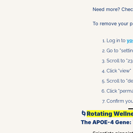
Need more? Check
To remove your pe
Log in to 
yo
Go to "setti
Scroll to "
Click "view"
Scroll to "d
Click "perm
Confirm you
🌀
Rotating Welln
The APOE-4 Gene: W