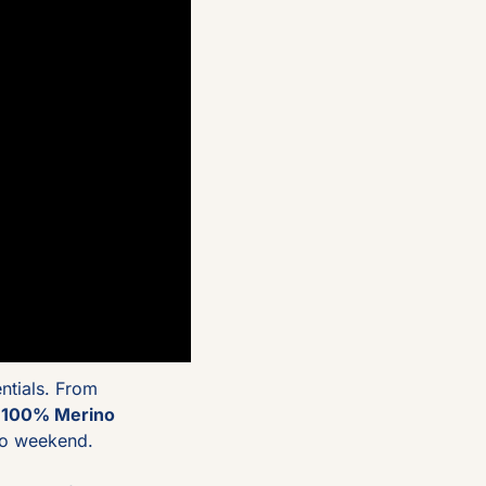
tials. From 
 
100% Merino 
 to weekend.