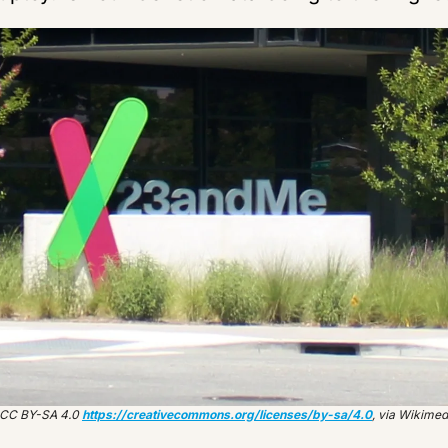
 CC BY-SA 4.0 
https://creativecommons.org/licenses/by-sa/4.0
, via Wikim