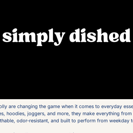
olly are changing the game when it comes to everyday essen
ees, hoodies, joggers, and more, they make everything from
athable, odor-resistant, and built to perform from weekday