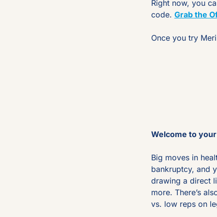
Right now, you ca
code. 
Grab the Of
Once you try Merin
Welcome to your 
Big moves in heal
bankruptcy, and y
drawing a direct 
more. There’s als
vs. low reps on le