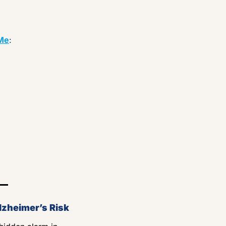
Me
:
lzheimer’s Risk