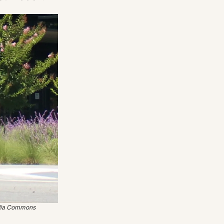
edia Commons