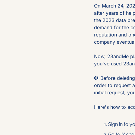
On March 24, 2025
after years of hel
the 2023 data bre
demand for the co
reputation and on
company eventually
Now, 23andMe plans
you've used 23an
🛑
 Before deletin
order to request a
initial request, y
Here's how to ac
Sign in to 
Go to "Acco