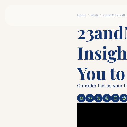
Home
Posts
23andMe’s Fall
23andM
Insigh
You t
Consider this as your fi