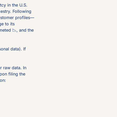
tcy in the U.S. 
estry. Following 
ustomer profiles—
 to its 
mmeted 
📉
, and the 
nal data). If 
 raw data. In 
n filing the 
on: 