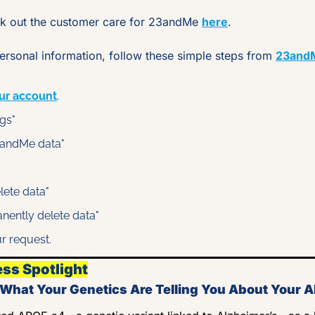
 out the customer care for 23andMe 
here
.
rsonal information, follow these simple steps from 
23and
ur account
.
ngs"
23andMe data"
elete data"
anently delete data"
r request.
ess Spotlight
hat Your Genetics Are Telling You About Your A