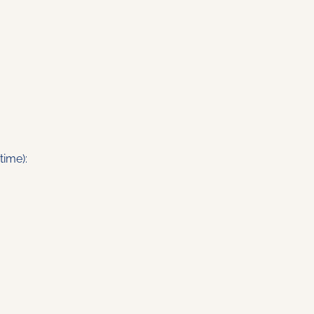
time):