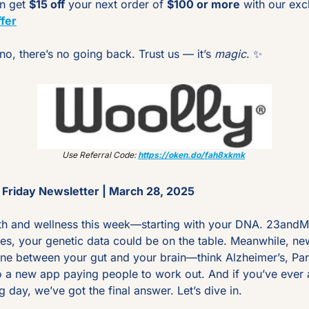
n get 
$15 off
 your next order of 
$100 or more
 with our excl
fer
o, there’s no going back. Trust us — it’s 
magic
. 
✨
Use Referral Code: 
https://oken.do/fah8xkmk
Friday Newsletter | March 28, 2025
th and wellness this week—starting with your DNA. 23andMe j
es, your genetic data could be on the table. Meanwhile, new
line between your gut and your brain—think Alzheimer’s, Park
o a new app paying people to work out. And if you’ve ever 
g day, we’ve got the final answer. Let’s dive in.