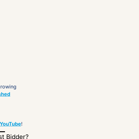
growing 
shed
YouTube
!
st Bidder?