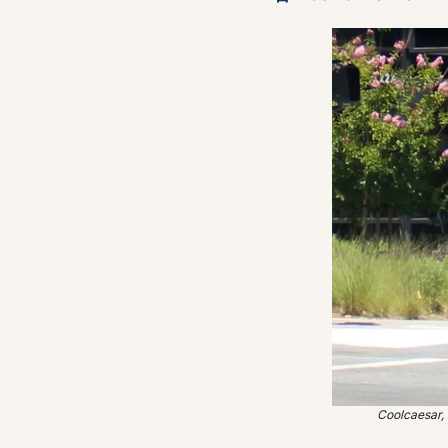
Coolcaesar,