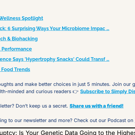
Wellness Spotlight
ck: 6 Surprising Ways Your Microbiome Impac …
ech & Biohacking
s & Performance
ence Says 'Hypertrophy Snacks' Could Transf …
& Food Trends
oughts and make better choices in just 5 minutes. Join our 
lth-minded and curious readers 👉 
Subscribe to Simply Di
etter? Don’t keep us a secret. 
Share us with a friend!
tening to our newsletter and more? Check out our Podcast on 
tcy: Is Your Genetic Data Going to the Highe