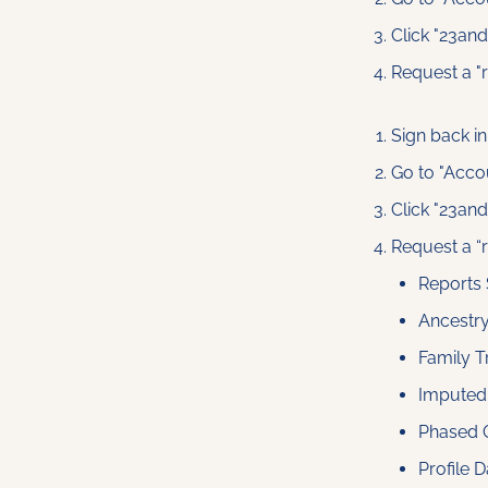
Click "23an
Request a "
Sign back in
Go to "Acco
Click "23an
Request a “
Reports
Ancestr
Family T
Imputed
Phased 
Profile D