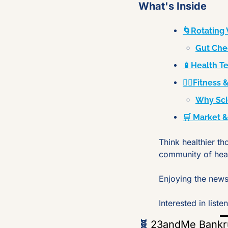
What's Inside
🌀Rotating 
Gut Che
📱Health T
🏋️‍♂️Fitnes
Why Sci
🛒 Market 
Think healthier th
community of hea
Enjoying the newsl
Interested in lis
🧬
23andMe Bankrup