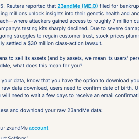
, Reuters reported that 
23andMe (ME.O)
 filed for bankrup
ping millions unlock insights into their genetic health and anc
ach—where attackers gained access to roughly 7 million c
mpany’s testing kits sharply declined. Due to severe damage
going struggles to regain customer trust, stock prices plu
 settled a $30 million class-action lawsuit.
 to sell its assets (and by assets, we mean its users' perso
dMe, what does this mean for you?
g your data, know that you have the option to download your
 raw data download, users need to confirm date of birth. Upo
ou will need to wait a few days to receive an email confirmati
cess and download your raw 23andMe data:
your 23andMe 
account
unt Settings"