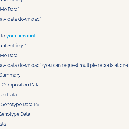
dMe Data"
raw data download"
 to 
your account
.
unt Settings"
dMe Data"
raw data download” (you can request multiple reports at one 
 Summary
y Composition Data
ree Data
 Genotype Data R6
Genotype Data
ata