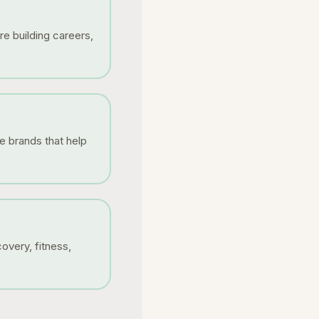
re building careers,
e brands that help
overy, fitness,