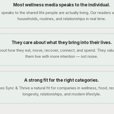
Most wellness media speaks to the individual.
speaks to the shared life people are actually living. Our readers a
households, routines, and relationships in real time.
They care about what they bring into their lives.
out how they eat, move, recover, connect, and spend. They valu
them live with more intention — not noise.
A strong fit for the right categories.
s Sync & Thrive a natural fit for companies in wellness, food, rec
longevity, relationships, and modern lifestyle.