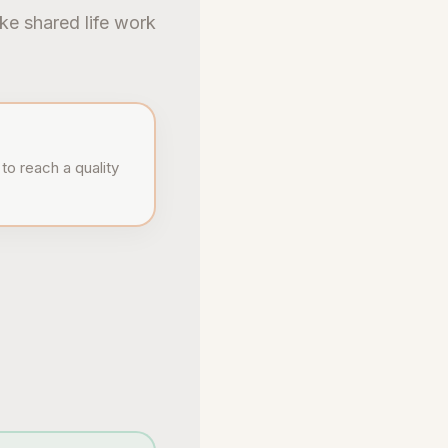
ke shared life work
to reach a quality