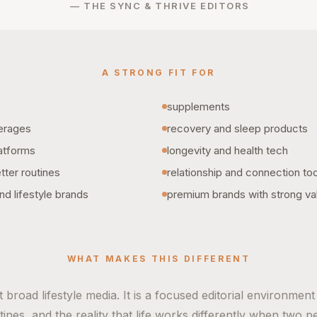
— THE SYNC & THRIVE EDITORS
A STRONG FIT FOR
supplements
erages
recovery and sleep products
latforms
longevity and health tech
ter routines
relationship and connection to
nd lifestyle brands
premium brands with strong va
WHAT MAKES THIS DIFFERENT
 broad lifestyle media. It is a focused editorial environmen
ines, and the reality that life works differently when two pe