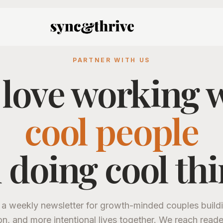
PARTNER WITH US
love working 
cool people
 doing cool thi
 a weekly newsletter for growth-minded couples buildi
on, and more intentional lives together. We reach read