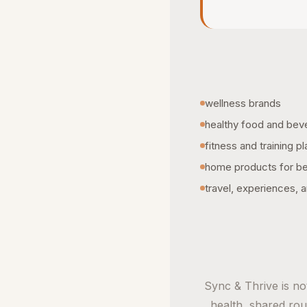
wellness brands
healthy food and bev
fitness and training p
home products for bet
travel, experiences, a
Sync & Thrive is not
health, shared rout