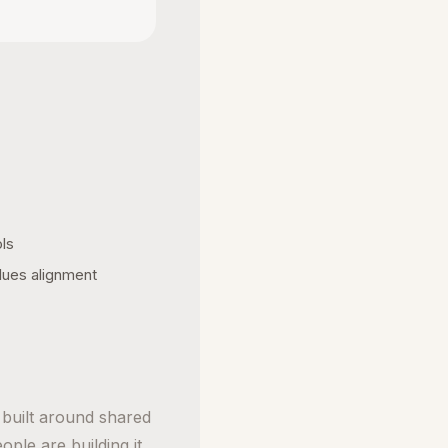
ols
lues alignment
t built around shared
ople are building it