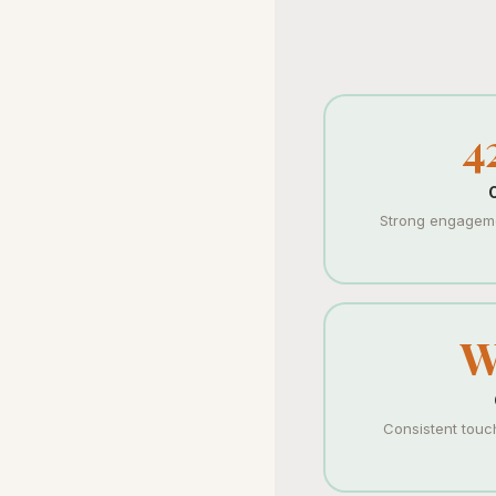
4
Strong engageme
W
Consistent touc