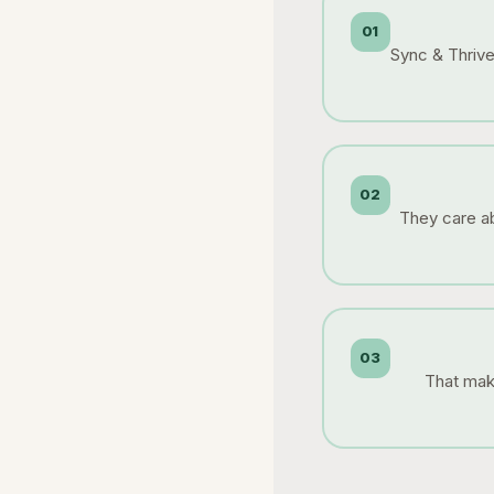
01
Sync & Thrive 
02
They care ab
03
That make