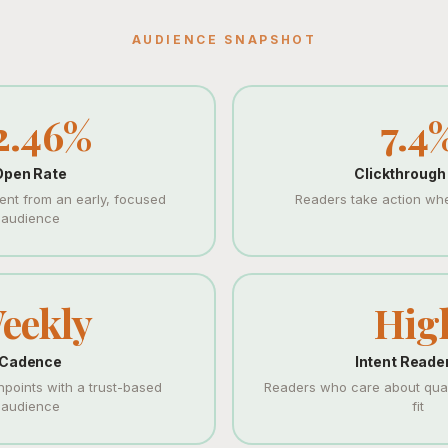
AUDIENCE SNAPSHOT
2.46%
7.4
Open Rate
Clickthrough
nt from an early, focused
Readers take action when
audience
eekly
Hig
Cadence
Intent Reade
hpoints with a trust-based
Readers who care about quali
audience
fit