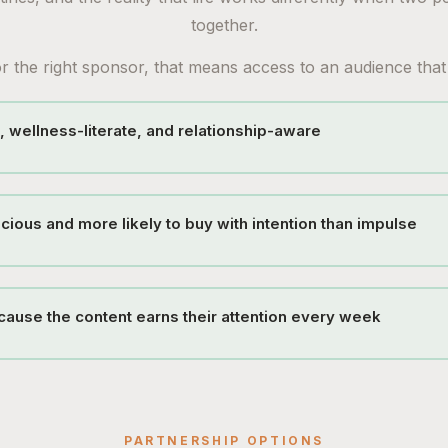
together.
r the right sponsor, that means access to an audience that 
, wellness-literate, and relationship-aware
cious and more likely to buy with intention than impulse
ause the content earns their attention every week
PARTNERSHIP OPTIONS