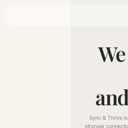
We 
and
Sync & Thrive is
stronger connecti