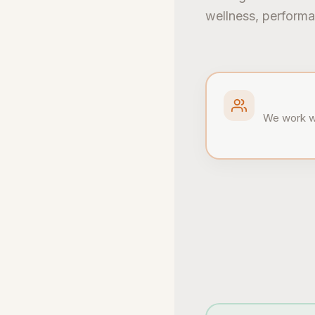
wellness, performa
We work wi