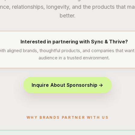
nce, relationships, longevity, and the products that ma
better.
Interested in partnering with Sync & Thrive?
th aligned brands, thoughtful products, and companies that want 
audience in a trusted environment.
Inquire About Sponsorship →
WHY BRANDS PARTNER WITH US