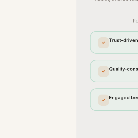
Fo
Trust-driven
✓
Quality-cons
✓
Engaged bec
✓