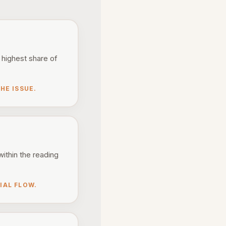
 highest share of
HE ISSUE.
within the reading
IAL FLOW.