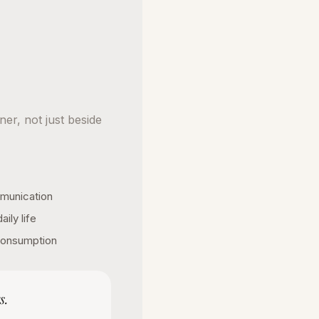
ner, not just beside
munication
ily life
 consumption
s.