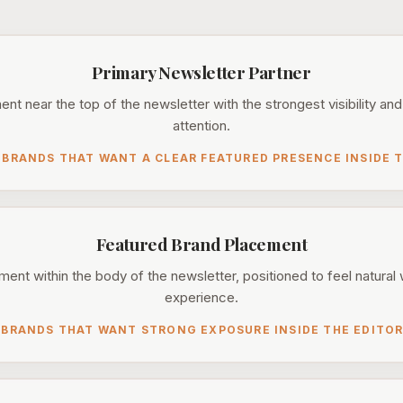
Primary Newsletter Partner
t near the top of the newsletter with the strongest visibility and
attention.
 BRANDS THAT WANT A CLEAR FEATURED PRESENCE INSIDE T
Featured Brand Placement
ent within the body of the newsletter, positioned to feel natural 
experience.
 BRANDS THAT WANT STRONG EXPOSURE INSIDE THE EDITOR