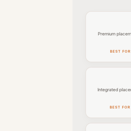
Premium placemen
BEST FOR
Integrated placem
BEST FOR