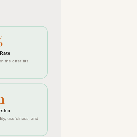
%
 Rate
 the offer fits
h
rship
ty, usefulness, and