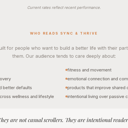
Current rates reflect recent performance.
WHO READS SYNC & THRIVE
ilt for people who want to build a better life with their part
them. Our audience tends to care deeply about:
fitness and movement
covery
emotional connection and com
d better defaults
products that improve shared da
cross wellness and lifestyle
intentional living over passive
hey are not casual scrollers. They are intentional reader