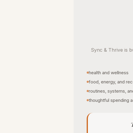
Sync & Thrive is bu
health and wellness
food, energy, and re
routines, systems, an
thoughtful spending a
T